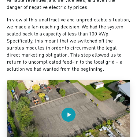
danger of negative electricity prices.
In view of this unattractive and unpredictable situation,
we made a far-reaching decision: We had the system
scaled back to a capacity of less than 100 kWp.
Specifically, this meant that we switched off the
surplus modules in order to circumvent the legal
direct marketing obligation. This step allowed us to
return to uncomplicated feed-in to the local grid – a
solution we had wanted from the beginning.
Play