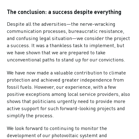
The conclusion: a success despite everything
Despite all the adversities—the nerve-wracking
communication processes, bureaucratic resistance,
and confusing legal situation—we consider the project
a success. It was a thankless task to implement, but
we have shown that we are prepared to take
unconventional paths to stand up for our convictions.
We have now made a valuable contribution to climate
protection and achieved greater independence from
fossil fuels. However, our experience, with a few
positive exceptions among local service providers, also
shows that politicians urgently need to provide more
active support for such forward-looking projects and
simplify the process.
We look forward to continuing to monitor the
development of our photovoltaic systemt and