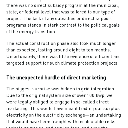
there was no direct subsidy program at the municipal,
state, or federal level that was tailored to our type of
project. The lack of any subsidies or direct support
programs stands in stark contrast to the political goals
of the energy transition.
The actual construction phase also took much longer
than expected, lasting around eight to ten months.
Unfortunately, there was little evidence of efficient and
targeted support for such climate protection projects.
The unexpected hurdle of direct marketing
The biggest surprise was hidden in grid integration.
Due to the original system size of over 100 kwp, we
were legally obliged to engage in so-called direct
marketing. This would have meant trading our surplus
electricity on the electricity exchange—an undertaking
that would have been fraught with incalculable risks,
variable revenues, and service fees, and even the