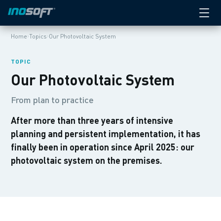
›
›
Home
Topics
Our Photovoltaic System
TOPIC
Our Photovoltaic System
From plan to practice
After more than three years of intensive
planning and persistent implementation, it has
finally been in operation since April 2025: our
photovoltaic system on the premises.