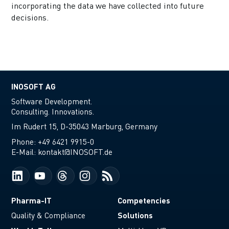
incorporating the data we have collected into future
decisions.
INOSOFT AG
Software Development.
Consulting. Innovations.
Im Rudert 15, D-35043 Marburg, Germany
Phone:
+49 6421 9915-0
E-Mail:
kontakt@INOSOFT.de
Pharma-IT
Competencies
Solutions
Quality & Compliance