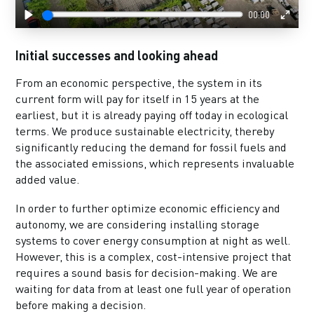
00:00
Play
Enter
fulls
Initial successes and looking ahead
From an economic perspective, the system in its
current form will pay for itself in 15 years at the
earliest, but it is already paying off today in ecological
terms. We produce sustainable electricity, thereby
significantly reducing the demand for fossil fuels and
the associated emissions, which represents invaluable
added value.
In order to further optimize economic efficiency and
autonomy, we are considering installing storage
systems to cover energy consumption at night as well.
However, this is a complex, cost-intensive project that
requires a sound basis for decision-making. We are
waiting for data from at least one full year of operation
before making a decision.