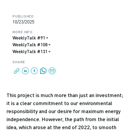
PUBLISHED
10/23/2025
MORE INFO
WeeklyTalk #91
WeeklyTalk #108
WeeklyTalk #131
SHARE
This project is much more than just an investment;
it is a clear commitment to our environmental
responsibility and our desire for maximum energy
independence. However, the path from the initial
idea, which arose at the end of 2022, to smooth