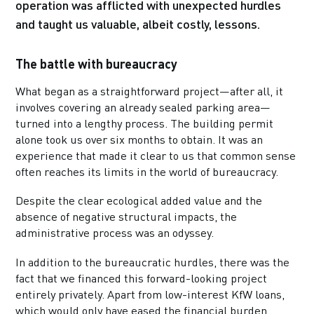
operation was afflicted with unexpected hurdles
and taught us valuable, albeit costly, lessons.
The battle with bureaucracy
What began as a straightforward project—after all, it
involves covering an already sealed parking area—
turned into a lengthy process. The building permit
alone took us over six months to obtain. It was an
experience that made it clear to us that common sense
often reaches its limits in the world of bureaucracy.
Despite the clear ecological added value and the
absence of negative structural impacts, the
administrative process was an odyssey.
In addition to the bureaucratic hurdles, there was the
fact that we financed this forward-looking project
entirely privately. Apart from low-interest KfW loans,
which would only have eased the financial burden,