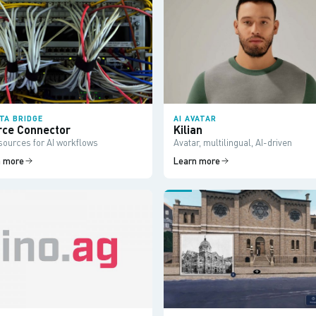
ATA BRIDGE
AI AVATAR
rce Connector
Kilian
sources for AI workflows
Avatar, multilingual, AI-driven
n more
Learn more