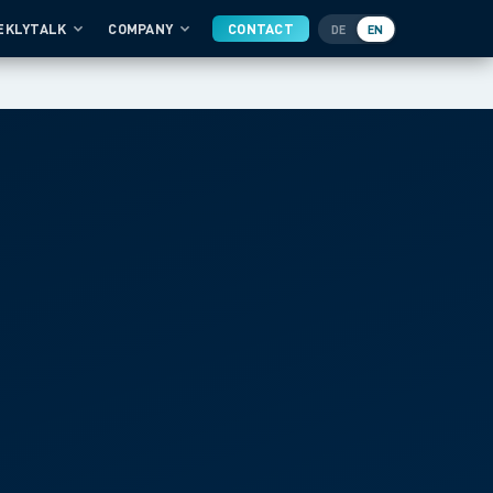
EKLYTALK
COMPANY
CONTACT
DE
EN