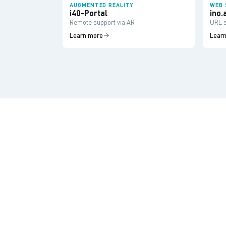
AUGMENTED REALITY
WEB 
i40-Portal
ino.
Remote support via AR
URL s
Learn more
Lear