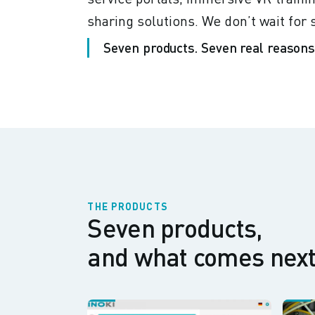
sharing solutions. We don’t wait fo
Seven products. Seven real reasons.
THE PRODUCTS
Seven products,
and what comes next