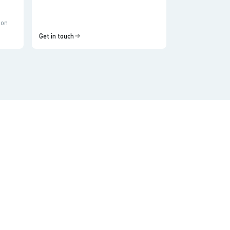
ion
Get in touch