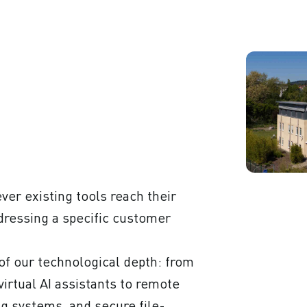
er existing tools reach their
addressing a specific customer
of our technological depth: from
rtual AI assistants to remote
ng systems, and secure file-