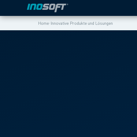
›
Home
Innovative Produkte und Lösungen