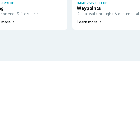
SERVICE
IMMERSIVE TECH
ag
Waypoints
hortener & file sharing
Digital walkthroughs & documentat
n more
Learn more