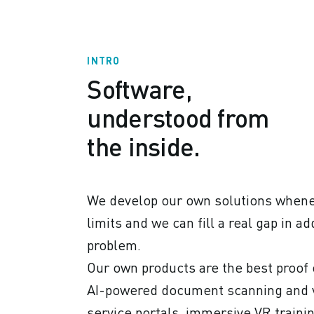
INTRO
Software,
understood from
the inside.
We develop our own solutions whenev
limits and we can fill a real gap in 
problem.
Our own products are the best proof 
AI-powered document scanning and vi
service portals, immersive VR traini