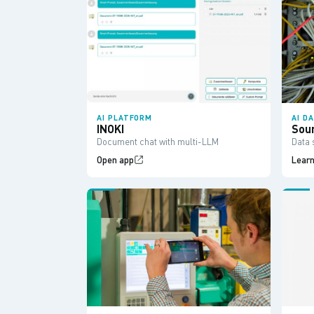
AI PLATFORM
AI D
INOKI
Sou
Document chat with multi-LLM
Data 
Open app
Lear