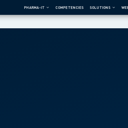
PHARMA-IT
COMPETENCIES
SOLUTIONS
WE