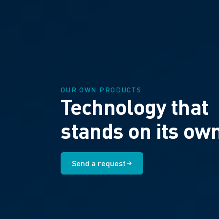
OUR OWN PRODUCTS
Technology that
stands on its ow
Send a request