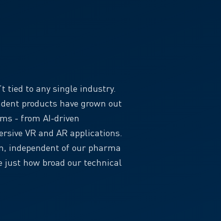
 tied to any single industry.
ndent products have grown out
ems - from AI-driven
rsive VR and AR applications.
wn, independent of our pharma
 just how broad our technical