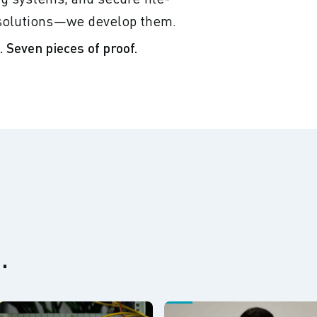
r solutions—we develop them.
 Seven pieces of proof.
.