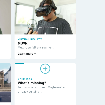
VIRTUAL REALITY
MUVR
Multi-user VR environment
Learn more
YOUR IDEA
What’s missing?
Tell us what you need. Maybe we’re
already building it.