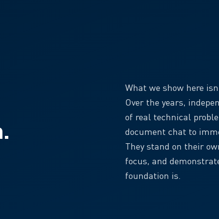
What we show here isn’t
Over the years, indepe
of real technical probl
n.
document chat to imme
They stand on their o
focus, and demonstrate
foundation is.