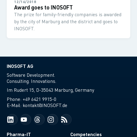
12/16/2018
Award goes to INOSOFT
The prize for family-friendly companies is awarded
by the city of Marburg and the district and goes to
INOSOFT.
INOSOFT AG
Software Development.
Consulting. Innovations.
Im Rudert 15, D-35043 Marburg, Germany
Phone:
+49 6421 9915-0
E-Mail:
kontakt@INOSOFT.de
Pharma-IT
Competencies