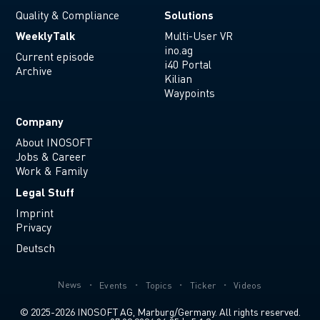
Solutions
Quality & Compliance
WeeklyTalk
Multi-User VR
ino.ag
Current episode
i40 Portal
Archive
Kilian
Waypoints
Company
About INOSOFT
Jobs & Career
Work & Family
Legal Stuff
Imprint
Privacy
Deutsch
News
Events
Topics
Ticker
Videos
© 2025-2026 INOSOFT AG, Marburg/Germany. All rights reserved.