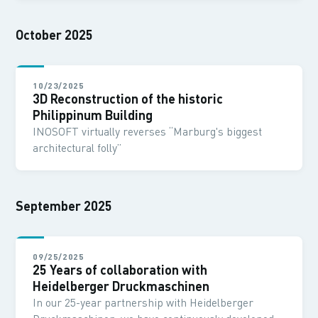
October 2025
10/23/2025
3D Reconstruction of the historic
Philippinum Building
INOSOFT virtually reverses “Marburg's biggest
architectural folly”
September 2025
09/25/2025
25 Years of collaboration with
Heidelberger Druckmaschinen
In our 25-year partnership with Heidelberger