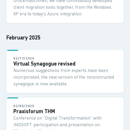
Druckmaschinen, we have continuously developed
client migration tools together, from the Windows
XP era to today's Azure integration.
February 2025
02/17/2025
Virtual Synagogue revised
Numerous suggestions from experts have been
incorporated; the new version of the reconstructed
synagogue is now available.
02/05/2025
Praxisforum THM
Conference on “Digital Transformation” with
INOSOFT participation and presentation on