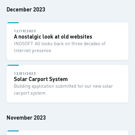
December 2023
12/19/2023
A nostalgic look at old websites
INOSOFT AG looks back on three decades of
Internet presence
12/01/2023
Solar Carport System
Building application submitted for our new solar
carport system
November 2023