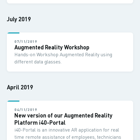
July 2019
07/11/2019
Augmented Reality Workshop
Hands-on Workshop Augmented Reality using
different data glasses.
April 2019
04/11/2019
New version of our Augmented Reality
Platform i40-Portal
i40-Portal is an innovative AR application for real
time remote assistance of employees, technicians