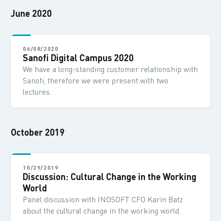
June 2020
06/08/2020
Sanofi Digital Campus 2020
We have a long-standing customer relationship with
Sanofi, therefore we were present with two
lectures.
October 2019
10/29/2019
Discussion: Cultural Change in the Working
World
Panel discussion with INOSOFT CFO Karin Batz
about the cultural change in the working world.