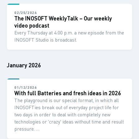
02/25/2026
The INOSOFT WeeklyTalk – Our weekly
video podcast
Every Thursday at 4:00 p.m. a new episode from the
INOSOFT Studio is broadcast.
January 2026
01/12/2026
With full Batteries and fresh ideas in 2026
The playground is our special format, in which all
INOSOFTies break out of everyday project life for
two days in order to deal with completely new
technologies or 'crazy' ideas without time and result
pressure. …