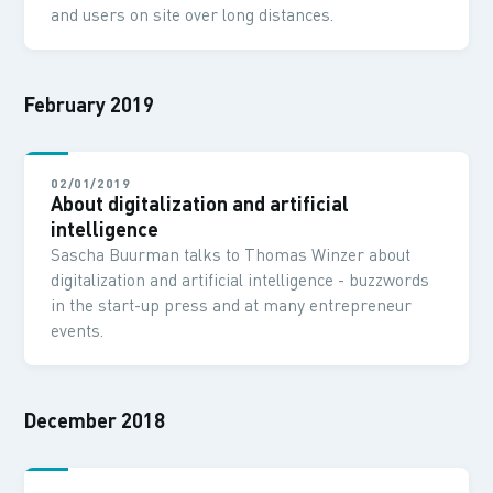
and users on site over long distances.
February 2019
02/01/2019
About digitalization and artificial
intelligence
Sascha Buurman talks to Thomas Winzer about
digitalization and artificial intelligence - buzzwords
in the start-up press and at many entrepreneur
events.
December 2018