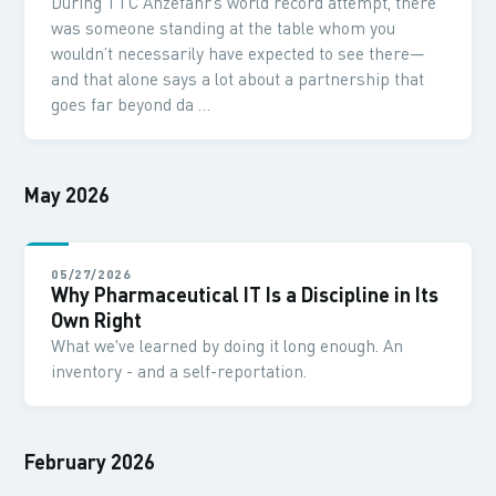
During TTC Anzefahr’s world record attempt, there
was someone standing at the table whom you
wouldn’t necessarily have expected to see there—
and that alone says a lot about a partnership that
goes far beyond da …
May 2026
05/27/2026
Why Pharmaceutical IT Is a Discipline in Its
Own Right
What we've learned by doing it long enough. An
inventory - and a self-reportation.
February 2026