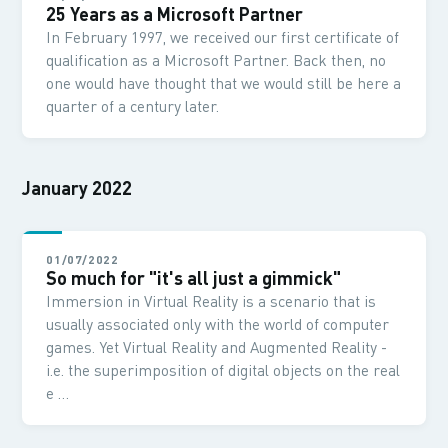
25 Years as a Microsoft Partner
In February 1997, we received our first certificate of
qualification as a Microsoft Partner. Back then, no
one would have thought that we would still be here a
quarter of a century later.
January 2022
01/07/2022
So much for "it's all just a gimmick"
Immersion in Virtual Reality is a scenario that is
usually associated only with the world of computer
games. Yet Virtual Reality and Augmented Reality -
i.e. the superimposition of digital objects on the real
e …