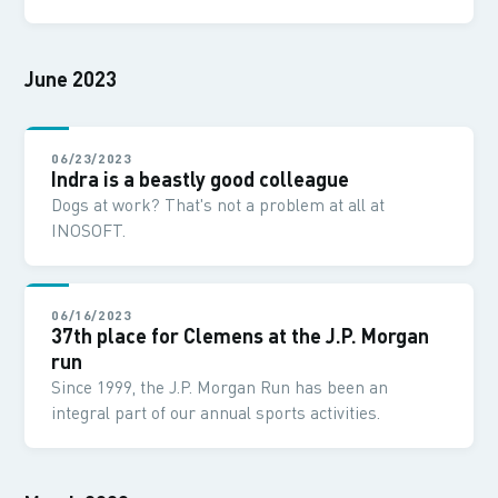
June 2023
06/23/2023
Indra is a beastly good colleague
Dogs at work? That's not a problem at all at
INOSOFT.
06/16/2023
37th place for Clemens at the J.P. Morgan
run
Since 1999, the J.P. Morgan Run has been an
integral part of our annual sports activities.