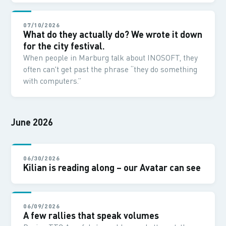
07/10/2026
What do they actually do? We wrote it down
for the city festival.
When people in Marburg talk about INOSOFT, they
often can't get past the phrase “they do something
with computers.”
June 2026
06/30/2026
Kilian is reading along – our Avatar can see
06/09/2026
A few rallies that speak volumes