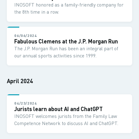
INOSOFT honored as a family-friendly company for
the 8th time in a row.
06/06/2024
Fabulous Clemens at the J.P. Morgan Run
The J.P. Morgan Run has been an integral part of
our annual sports activities since 1999.
April 2024
04/23/2024
Jurists learn about AI and ChatGPT
INOSOFT welcomes jurists from the Family Law
Competence Network to discuss AI and ChatGPT.