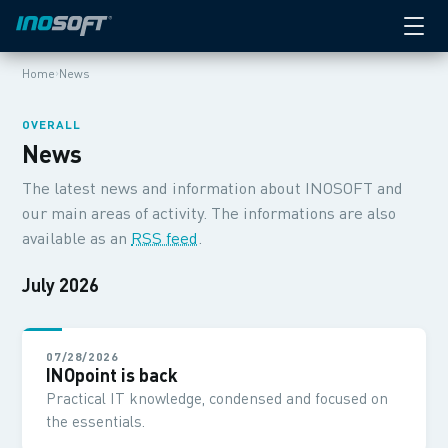
›
Home
News
OVERALL
News
The latest news and information about INOSOFT and
our main areas of activity. The informations are also
available as an
RSS feed
.
July 2026
07/28/2026
INOpoint is back
Practical IT knowledge, condensed and focused on
the essentials.