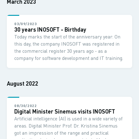
March 2023
03/09/2023
30 years INOSOFT - Birthday
Today marks the start of the anniversary year: On
this day, the company INOSOFT was registered in
the commercial register 30 years ago - as a
company for software development and IT training.
August 2022
08/30/2022
Digital Minister Sinemus visits INOSOFT
Artificial intelligence (AI) is used in a wide variety of
areas. Digital Minister Prof. Dr. Kristina Sinemus
got an impression of the range and practical