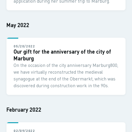
application during her summer trip to Marburg.
May 2022
05/20/2022
Our gift for the anniversary of the city of
Marburg
On the occasion of the city anniversary Marburg800,
we have virtually reconstructed the medieval
synagogue at the end of the Obermarkt, which was
discovered during construction work in the 90s.
February 2022
02/09/2022