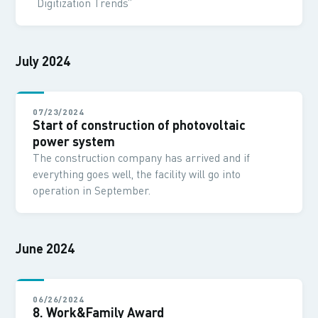
“Digitization Trends”
July 2024
07/23/2024
Start of construction of photovoltaic
power system
The construction company has arrived and if
everything goes well, the facility will go into
operation in September.
June 2024
06/26/2024
8. Work&Family Award