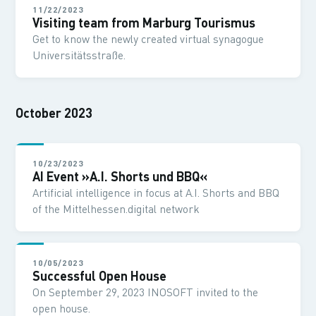
11/22/2023
Visiting team from Marburg Tourismus
Get to know the newly created virtual synagogue
Universitätsstraße.
October 2023
10/23/2023
AI Event »A.I. Shorts und BBQ«
Artificial intelligence in focus at A.I. Shorts and BBQ
of the Mittelhessen.digital network
10/05/2023
Successful Open House
On September 29, 2023 INOSOFT invited to the
open house.