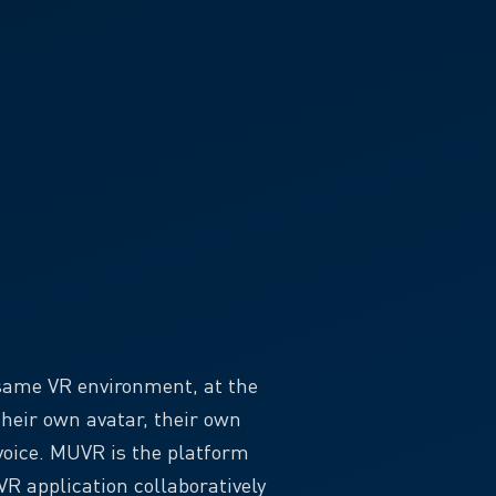
 same VR environment, at the
heir own avatar, their own
voice. MUVR is the platform
R application collaboratively