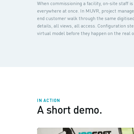
When commissioning a facility, on-site staff 
everywhere at once. In MUVR, project manage
end customer walk through the same digitised 
details, all views, all access. Configuration s
virtual model before they happen on the real o
IN ACTION
A short demo.