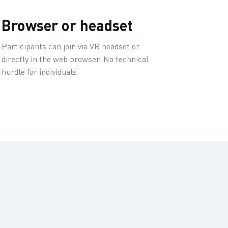
Browser or headset
Participants can join via VR headset or
directly in the web browser. No technical
hurdle for individuals.