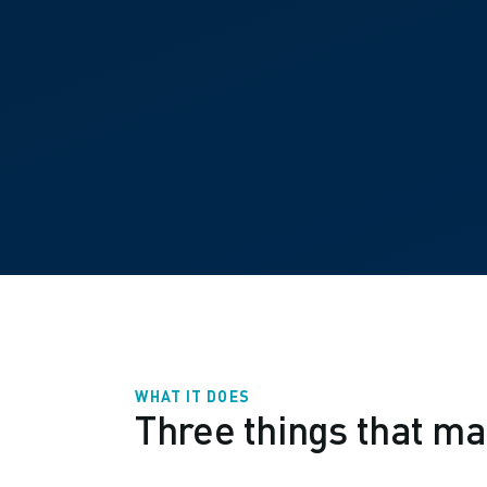
WHAT IT DOES
Three things that ma