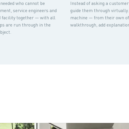
is needed who cannot be
Instead of asking a customer t
ment, service engineers and
guide them through virtually.
facility together — with all
machine — from their own off
teps are run through in the
walkthrough, add explanation
bject.