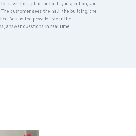
o travel for a plant or facility inspection, you
 The customer sees the hall, the building, the
ice. You as the provider steer the
s, answer questions in real time.