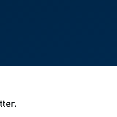
tter.