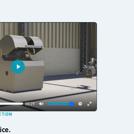
Play
00:29
Mute
Settings
Enter
CTION
fullscreen
ice.