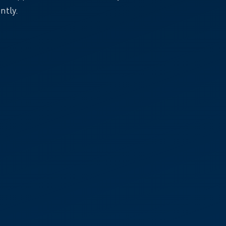
ntly.