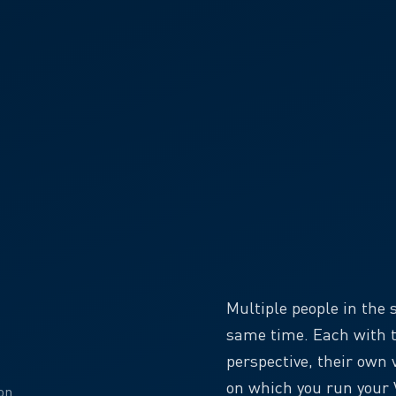
Multiple people in the
same time. Each with t
perspective, their own 
on which you run your V
on