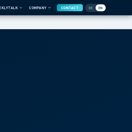
EKLYTALK
COMPANY
CONTACT
DE
EN