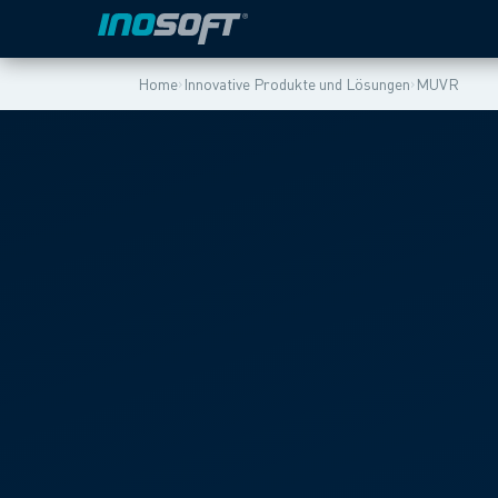
›
›
Home
Innovative Produkte und Lösungen
MUVR