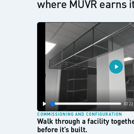
where MUVR earns it
Play
03:22
Play
COMMISSIONING AND CONFIGURATION
Walk through a facility togethe
before it’s built.