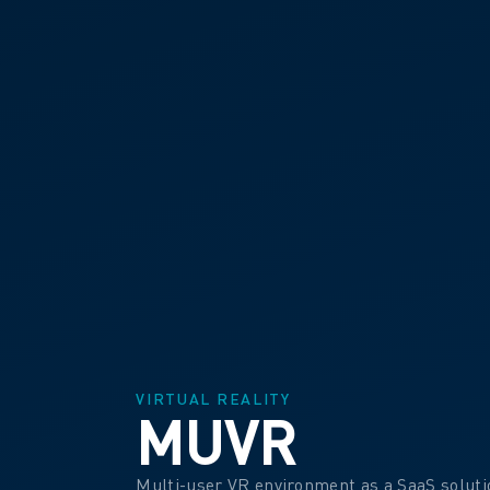
VIRTUAL REALITY
MUVR
Multi-user VR environment as a SaaS soluti