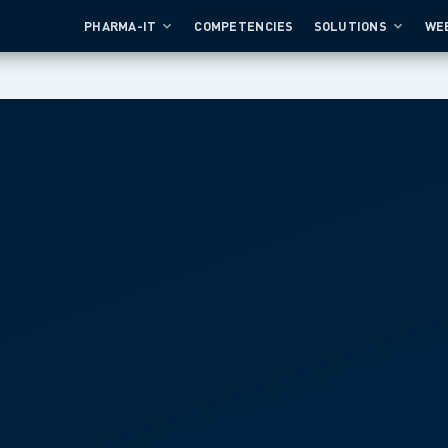
PHARMA-IT
COMPETENCIES
SOLUTIONS
WE