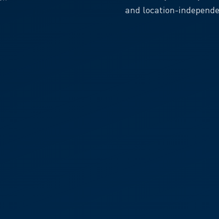
and location-independe