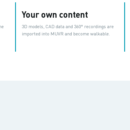
Your own content
me
3D models, CAD data and 360° recordings are
imported into MUVR and become walkable.