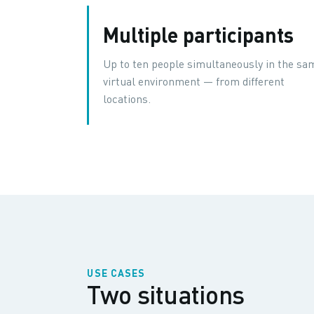
Multiple participants
Up to ten people simultaneously in the sa
virtual environment — from different
locations.
USE CASES
Two situations