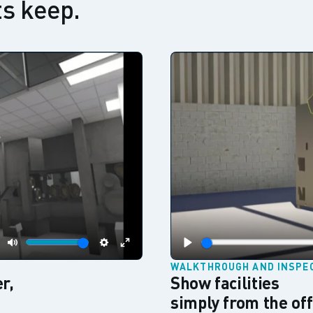
s keep.
Mute
Settings
Enter
Play
WALKTHROUGH AND INSPE
fullscreen
r,
Show facilities
simply from the off