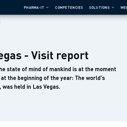
PHARMA-IT
COMPETENCIES
SOLUTIONS
WE
t
gas - Visit report
e state of mind of mankind is at the moment
at the beginning of the year: The world's
 was held in Las Vegas.