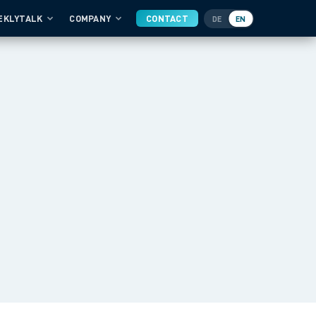
EKLYTALK
COMPANY
CONTACT
DE
EN