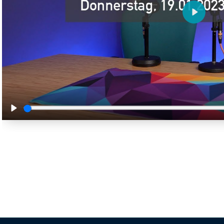
Play
Play