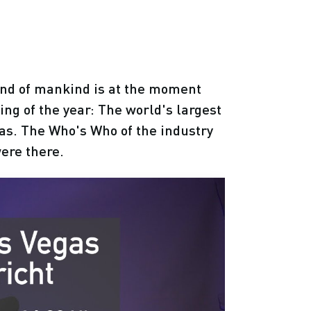
ind of mankind is at the moment
ing of the year: The world's largest
as. The Who's Who of the industry
ere there.