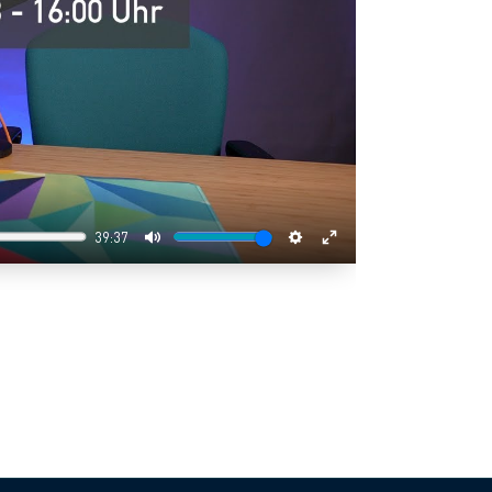
39:37
Mute
Settings
Enter
fullscreen