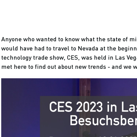
Anyone who wanted to know what the state of m
would have had to travel to Nevada at the beginn
technology trade show, CES, was held in Las Veg
met here to find out about new trends - and we w