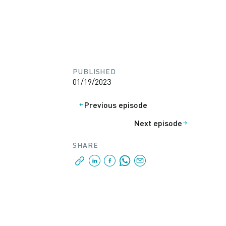
PUBLISHED
01/19/2023
Previous episode
Next episode
SHARE