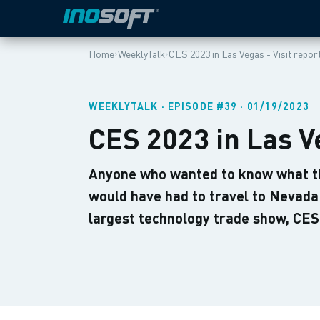
›
›
Home
WeeklyTalk
CES 2023 in Las Vegas - Visit repor
WEEKLYTALK · EPISODE #39 · 01/19/2023
CES 2023 in Las Ve
Anyone who wanted to know what th
would have had to travel to Nevada 
largest technology trade show, CES,