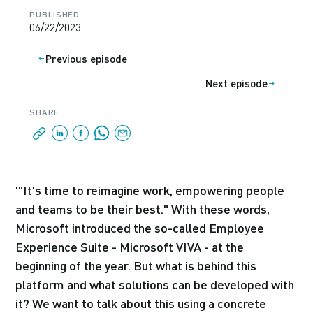
PUBLISHED
06/22/2023
Previous episode
Next episode
SHARE
'"It's time to reimagine work, empowering people
and teams to be their best." With these words,
Microsoft introduced the so-called Employee
Experience Suite - Microsoft VIVA - at the
beginning of the year. But what is behind this
platform and what solutions can be developed with
it? We want to talk about this using a concrete