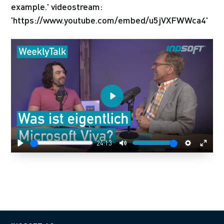
example.' videostream:
'https://www.youtube.com/embed/u5jVXFWWca4'
Play
24:13
Play
Mute
Settings
Enter
fulls