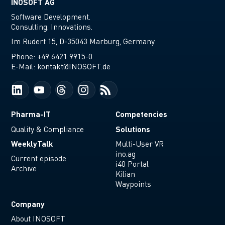
INOSOFT AG
Software Development.
Consulting. Innovations.
Im Rudert 15, D-35043 Marburg, Germany
Phone:
+49 6421 9915-0
E-Mail:
kontakt@INOSOFT.de
Pharma-IT
Competencies
Solutions
Quality & Compliance
WeeklyTalk
Multi-User VR
ino.ag
Current episode
i40 Portal
Archive
Kilian
Waypoints
Company
About INOSOFT