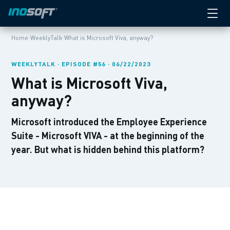
›
›
Home
WeeklyTalk
What is Microsoft Viva, anyway?
WEEKLYTALK · EPISODE #56 · 06/22/2023
What is Microsoft Viva,
anyway?
Microsoft introduced the Employee Experience
Suite - Microsoft VIVA - at the beginning of the
year. But what is hidden behind this platform?