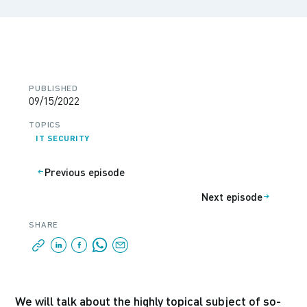
PUBLISHED
09/15/2022
TOPICS
IT SECURITY
Previous episode
Next episode
SHARE
We will talk about the highly topical subject of so-