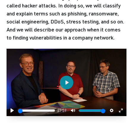
called hacker attacks. In doing so, we will classify
and explain terms such as phishing, ransomware,
social engineering, DDoS, stress testing, and so on.
And we will describe our approach when it comes
to finding vulnerabilities in a company network.
Play
27:59
Play
Mute
Settings
Enter
fulls