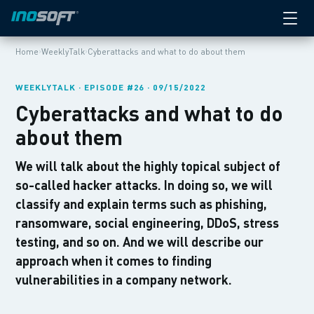
›
›
Home
WeeklyTalk
Cyberattacks and what to do about them
WEEKLYTALK · EPISODE #26 · 09/15/2022
Cyberattacks and what to do
about them
We will talk about the highly topical subject of
so-called hacker attacks. In doing so, we will
classify and explain terms such as phishing,
ransomware, social engineering, DDoS, stress
testing, and so on. And we will describe our
approach when it comes to finding
vulnerabilities in a company network.