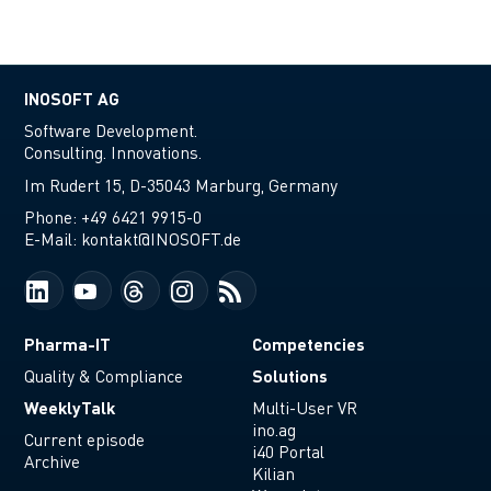
INOSOFT AG
Software Development.
Consulting. Innovations.
Im Rudert 15, D-35043 Marburg, Germany
Phone:
+49 6421 9915-0
E-Mail:
kontakt@INOSOFT.de
Pharma-IT
Competencies
Solutions
Quality & Compliance
WeeklyTalk
Multi-User VR
ino.ag
Current episode
i40 Portal
Archive
Kilian