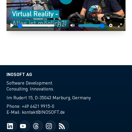
Play
23:47
Play
Mute
Settings
Enter
fulls
INOSOFT AG
Software Development.
Consulting. Innovations.
Im Rudert 15, D-35043 Marburg, Germany
Phone:
+49 6421 9915-0
E-Mail:
kontakt@INOSOFT.de