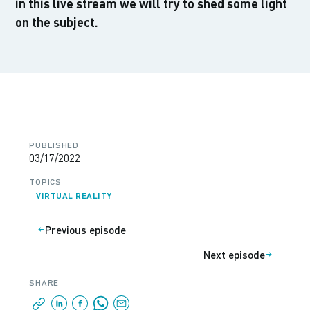
in this live stream we will try to shed some light
on the subject.
PUBLISHED
03/17/2022
TOPICS
VIRTUAL REALITY
Previous episode
Next episode
SHARE