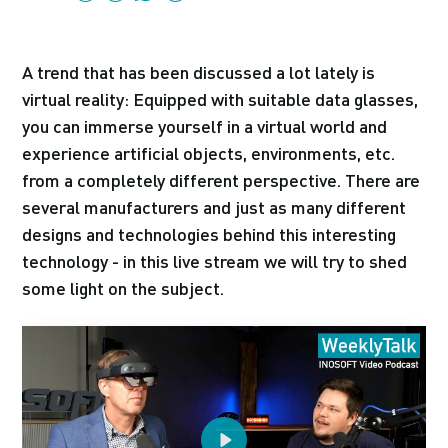
A trend that has been discussed a lot lately is
virtual reality: Equipped with suitable data glasses,
you can immerse yourself in a virtual world and
experience artificial objects, environments, etc.
from a completely different perspective. There are
several manufacturers and just as many different
designs and technologies behind this interesting
technology - in this live stream we will try to shed
some light on the subject.