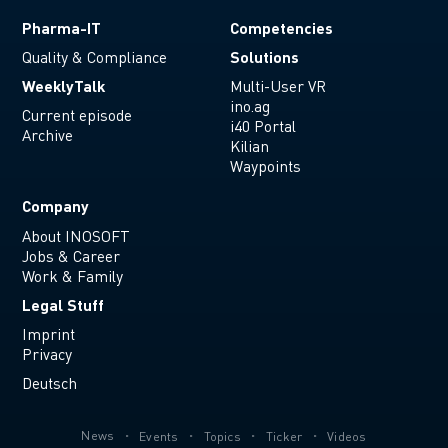
Pharma-IT
Competencies
Solutions
Quality & Compliance
WeeklyTalk
Multi-User VR
ino.ag
Current episode
i40 Portal
Archive
Kilian
Waypoints
Company
About INOSOFT
Jobs & Career
Work & Family
Legal Stuff
Imprint
Privacy
Deutsch
News
Events
Topics
Ticker
Videos