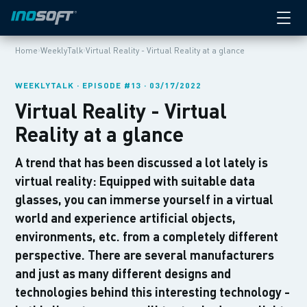
›
›
Home
WeeklyTalk
Virtual Reality - Virtual Reality at a glance
WEEKLYTALK · EPISODE #13 · 03/17/2022
Virtual Reality - Virtual
Reality at a glance
A trend that has been discussed a lot lately is
virtual reality: Equipped with suitable data
glasses, you can immerse yourself in a virtual
world and experience artificial objects,
environments, etc. from a completely different
perspective. There are several manufacturers
and just as many different designs and
technologies behind this interesting technology -