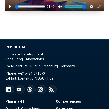
21:43
Play
Mute
Settings
Enter
fulls
INOSOFT AG
Software Development.
Consulting. Innovations.
Im Rudert 15, D-35043 Marburg, Germany
Phone:
+49 6421 9915-0
E-Mail:
kontakt@INOSOFT.de
Pharma-IT
Competencies
Solutions
Quality & Compliance