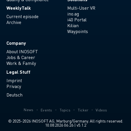
WeeklyTalk
Multi-User VR
ino.ag
Current episode
i40 Portal
Archive
Kilian
Waypoints
Company
About INOSOFT
Jobs & Career
Work & Family
Legal Stuff
Imprint
Privacy
Deutsch
News
Events
Topics
Ticker
Videos
© 2025-2026 INOSOFT AG, Marburg/Germany. All rights reserved.
10.08.2026 06:26 | v5.1.2