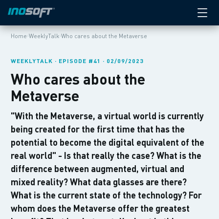
›
›
Home
WeeklyTalk
Who cares about the Metaverse
WEEKLYTALK · EPISODE #41 · 02/09/2023
Who cares about the
Metaverse
"With the Metaverse, a virtual world is currently
being created for the first time that has the
potential to become the digital equivalent of the
real world" - Is that really the case? What is the
difference between augmented, virtual and
mixed reality? What data glasses are there?
What is the current state of the technology? For
whom does the Metaverse offer the greatest