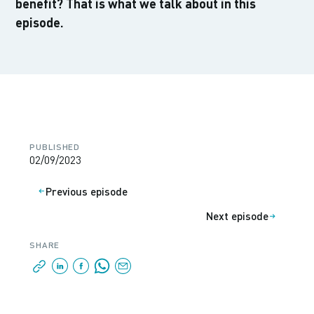
benefit? That is what we talk about in this
episode.
PUBLISHED
02/09/2023
Previous episode
Next episode
SHARE