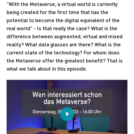
"With the Metaverse, a virtual world is currently
being created for the first time that has the
potential to become the digital equivalent of the
real world" - Is that really the case? What is the
difference between augmented, virtual and mixed
reality? What data glasses are there? What is the
current state of the technology? For whom does
the Metaverse offer the greatest benefit? That is
what we talk about in this episode.
Play