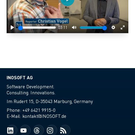
Play
03:11
Play
Mute
Settings
Enter
fulls
INOSOFT AG
Software Development.
Consulting. Innovations.
Im Rudert 15, D-35043 Marburg, Germany
Phone:
+49 6421 9915-0
E-Mail:
kontakt@INOSOFT.de