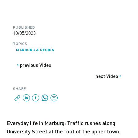
PUBLISHED
10/05/2023
TOPICS
MARBURG & REGION
previous Video
next Video
SHARE
Everyday life in Marburg: Traffic rushes along
University Street at the foot of the upper town.