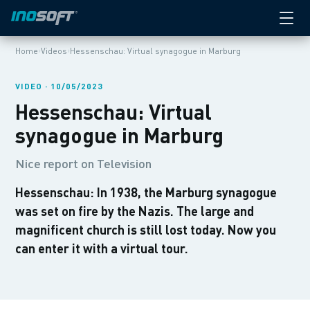
›
›
Home
Videos
Hessenschau: Virtual synagogue in Marburg
VIDEO · 10/05/2023
Hessenschau: Virtual
synagogue in Marburg
Nice report on Television
Hessenschau: In 1938, the Marburg synagogue
was set on fire by the Nazis. The large and
magnificent church is still lost today. Now you
can enter it with a virtual tour.