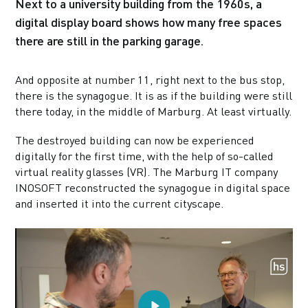
Next to a university building from the 1960s, a
digital display board shows how many free spaces
there are still in the parking garage.
And opposite at number 11, right next to the bus stop,
there is the synagogue. It is as if the building were still
there today, in the middle of Marburg. At least virtually.
The destroyed building can now be experienced
digitally for the first time, with the help of so-called
virtual reality glasses (VR). The Marburg IT company
INOSOFT reconstructed the synagogue in digital space
and inserted it into the current cityscape.