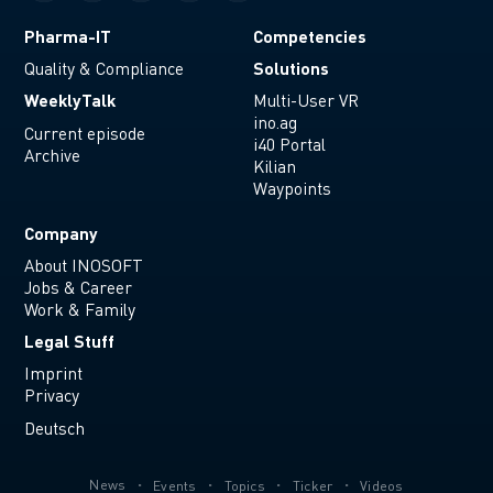
Pharma-IT
Competencies
Solutions
Quality & Compliance
WeeklyTalk
Multi-User VR
ino.ag
Current episode
i40 Portal
Archive
Kilian
Waypoints
Company
About INOSOFT
Jobs & Career
Work & Family
Legal Stuff
Imprint
Privacy
Deutsch
News
Events
Topics
Ticker
Videos