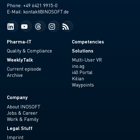
Phone:
+49 6421 9915-0
E-Mail:
kontakt@INOSOFT.de
Pharma-IT
Competencies
Solutions
Quality & Compliance
WeeklyTalk
Multi-User VR
ino.ag
Current episode
i40 Portal
Archive
Kilian
Waypoints
Company
About INOSOFT
Jobs & Career
Work & Family
Legal Stuff
Imprint