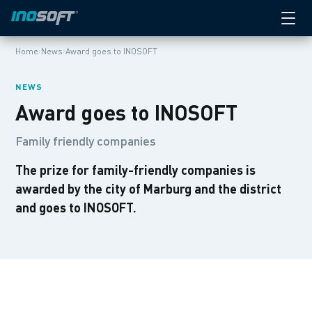
›
›
Home
News
Award goes to INOSOFT
NEWS
Award goes to INOSOFT
Family friendly companies
The prize for family-friendly companies is
awarded by the city of Marburg and the district
and goes to INOSOFT.