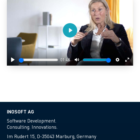
Play
01:48
Play
Mute
Settings
Enter
fulls
INOSOFT AG
Software Development.
Consulting. Innovations.
Im Rudert 15, D-35043 Marburg, Germany