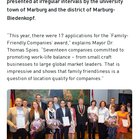
presented at irregular intervals by the university
town of Marburg and the district of Marburg-
Biedenkopf.
“This year, there were 17 applications for the ‘Family-
Friendly Companies’ award,” explains Mayor Dr.
Thomas Spies. “Seventeen companies committed to
promoting work-life balance – from small craft
businesses to large global market leaders. That is
impressive and shows that family friendliness is a
question of location quality for companies.”