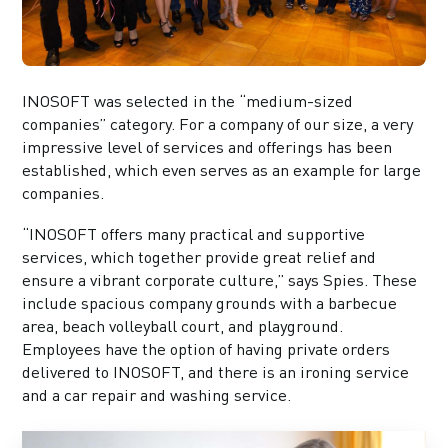
INOSOFT was selected in the “medium-sized
companies” category. For a company of our size, a very
impressive level of services and offerings has been
established, which even serves as an example for large
companies.
“INOSOFT offers many practical and supportive
services, which together provide great relief and
ensure a vibrant corporate culture,” says Spies. These
include spacious company grounds with a barbecue
area, beach volleyball court, and playground.
Employees have the option of having private orders
delivered to INOSOFT, and there is an ironing service
and a car repair and washing service.