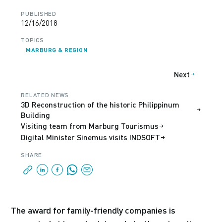
PUBLISHED
12/16/2018
TOPICS
MARBURG & REGION
Next
RELATED NEWS
3D Reconstruction of the historic Philippinum
Building
Visiting team from Marburg Tourismus
Digital Minister Sinemus visits INOSOFT
SHARE
The award for family-friendly companies is