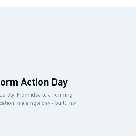
form Action Day
safety. From idea to a running
tion in a single day - built, not