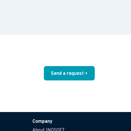
Send a request
Company
About INOSOFT