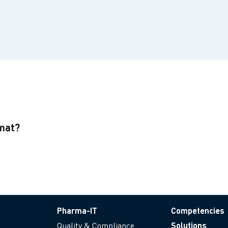
rmat?
Pharma-IT
Competencies
Quality & Compliance
Solutions