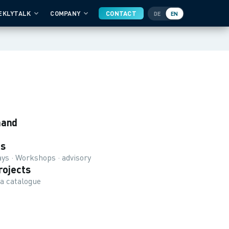
EKLYTALK
COMPANY
CONTACT
DE
EN
mand
s
ys · Workshops · advisory
rojects
 a catalogue