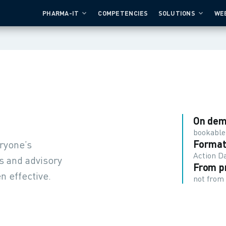
PHARMA-IT
COMPETENCIES
SOLUTIONS
WE
On de
bookable
Format
eryone’s
Action Da
s and advisory
From p
n effective.
not from