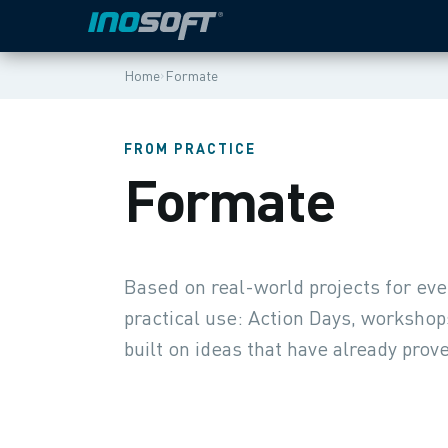
›
Home
Formate
FROM PRACTICE
Formate
Based on real-world projects for ev
practical use: Action Days, workshop
built on ideas that have already prove