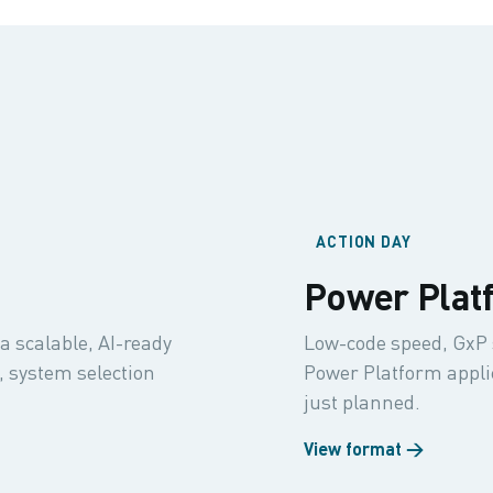
ACTION DAY
Power Plat
a scalable, AI-ready
Low-code speed, GxP 
 system selection
Power Platform applica
just planned.
View format →