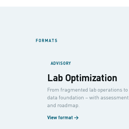
FORMATS
ADVISORY
Lab Optimization
From fragmented lab operations to 
data foundation – with assessment,
and roadmap.
View format →