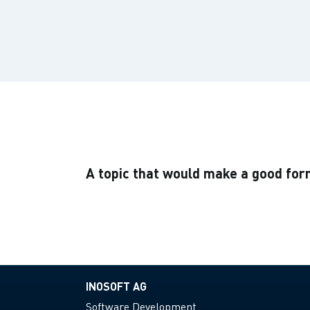
A topic that would make a good fo
INOSOFT AG
Software Development.