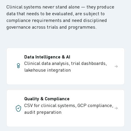
Clinical systems never stand alone — they produce
data that needs to be evaluated, are subject to
compliance requirements and need disciplined
governance across trials and programmes.
Data Intelligence & AI
Clinical data analysis, trial dashboards,
lakehouse integration
Quality & Compliance
CSV for clinical systems, GCP compliance,
audit preparation