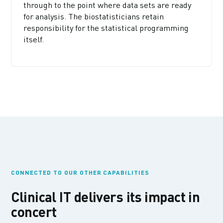
through to the point where data sets are ready
for analysis. The biostatisticians retain
responsibility for the statistical programming
itself.
CONNECTED TO OUR OTHER CAPABILITIES
Clinical IT delivers its impact in
concert