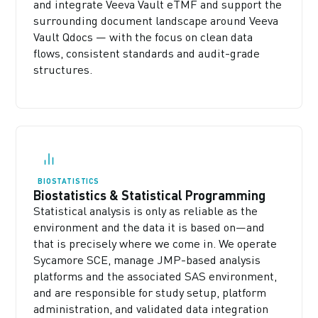
and integrate Veeva Vault eTMF and support the
surrounding document landscape around Veeva
Vault Qdocs — with the focus on clean data
flows, consistent standards and audit-grade
structures.
BIOSTATISTICS
Biostatistics & Statistical Programming
Statistical analysis is only as reliable as the
environment and the data it is based on—and
that is precisely where we come in. We operate
Sycamore SCE, manage JMP-based analysis
platforms and the associated SAS environment,
and are responsible for study setup, platform
administration, and validated data integration