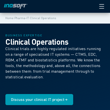
›
›
Home
Pharma-IT
Clinical Operations
BUSINESS EXPERTISE
Clinical Operations
Clinical trials are highly regulated initiatives running
on a range of specialised IT systems — CTMS, EDC,
RBM, eTMF and biostatistics platforms. We know the
tools, the methodology and, above all, the connections
between them: from trial management through to
statistical evaluation.
Discuss your clinical IT project