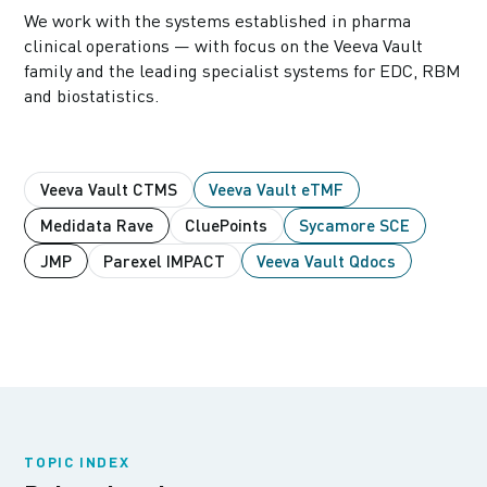
We work with the systems established in pharma
clinical operations — with focus on the Veeva Vault
family and the leading specialist systems for EDC, RBM
and biostatistics.
Veeva Vault CTMS
Veeva Vault eTMF
Medidata Rave
CluePoints
Sycamore SCE
JMP
Parexel IMPACT
Veeva Vault Qdocs
TOPIC INDEX