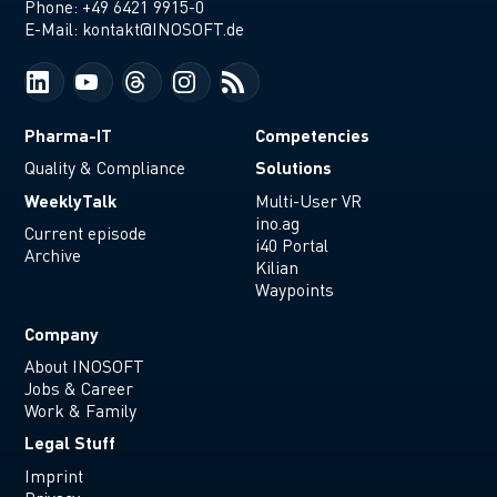
Phone:
+49 6421 9915-0
E-Mail:
kontakt@INOSOFT.de
Pharma-IT
Competencies
Solutions
Quality & Compliance
WeeklyTalk
Multi-User VR
ino.ag
Current episode
i40 Portal
Archive
Kilian
Waypoints
Company
About INOSOFT
Jobs & Career
Work & Family
Legal Stuff
Imprint