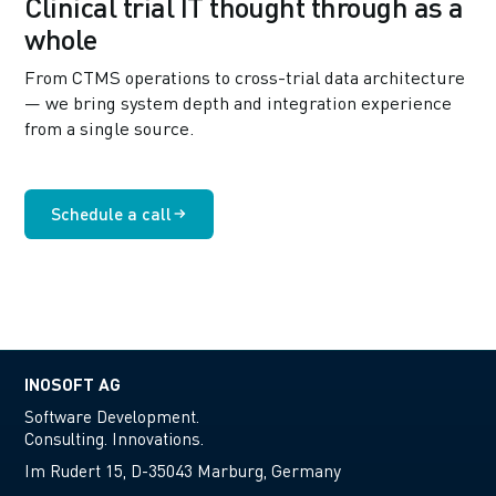
Clinical trial IT thought through as a
whole
From CTMS operations to cross-trial data architecture
— we bring system depth and integration experience
from a single source.
Schedule a call
INOSOFT AG
Software Development.
Consulting. Innovations.
Im Rudert 15, D-35043 Marburg, Germany