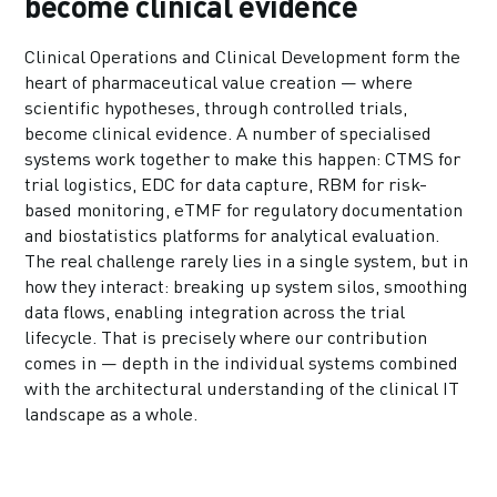
become clinical evidence
Clinical Operations and Clinical Development form the
heart of pharmaceutical value creation — where
scientific hypotheses, through controlled trials,
become clinical evidence. A number of specialised
systems work together to make this happen: CTMS for
trial logistics, EDC for data capture, RBM for risk-
based monitoring, eTMF for regulatory documentation
and biostatistics platforms for analytical evaluation.
The real challenge rarely lies in a single system, but in
how they interact: breaking up system silos, smoothing
data flows, enabling integration across the trial
lifecycle. That is precisely where our contribution
comes in — depth in the individual systems combined
with the architectural understanding of the clinical IT
landscape as a whole.