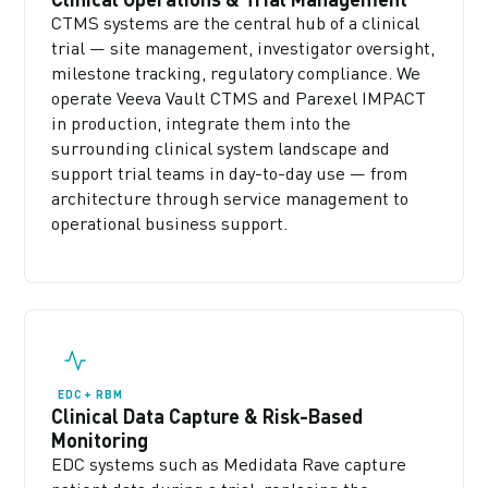
CTMS systems are the central hub of a clinical
trial — site management, investigator oversight,
milestone tracking, regulatory compliance. We
operate Veeva Vault CTMS and Parexel IMPACT
in production, integrate them into the
surrounding clinical system landscape and
support trial teams in day-to-day use — from
architecture through service management to
operational business support.
EDC + RBM
Clinical Data Capture & Risk-Based
Monitoring
EDC systems such as Medidata Rave capture