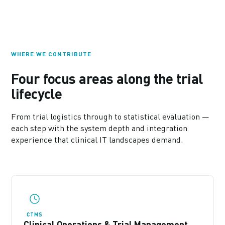
WHERE WE CONTRIBUTE
Four focus areas along the trial
lifecycle
From trial logistics through to statistical evaluation —
each step with the system depth and integration
experience that clinical IT landscapes demand.
CTMS
Clinical Operations & Trial Management