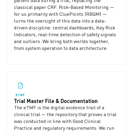
patient data during a trial, replacing the
classical paper CRF. Risk-Based Monitoring —
for us primarily with CluePoints (RBQM) —
turns the oversight of this data into a data-
driven discipline: central dashboards, Key Risk
Indicators, real-time detection of safety signals
and outliers. We bring both worlds together,
from system operation to data architecture.
ETMF
Trial Master File & Documentation
The eTMF is the digital evidence trail of a
clinical trial — the repository that proves a trial
was conducted in line with Good Clinical
Practice and regulatory requirements. We run