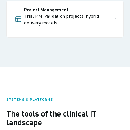
Project Management
Trial PM, validation projects, hybrid
delivery models
SYSTEMS & PLATFORMS
The tools of the clinical IT
landscape