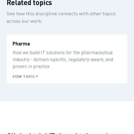
Related topics
See how this discipline connects with other topics
across our work.
Pharma
How we build IT solutions for the pharmaceutical
industry - domain-specific, regulatory-aware, and
proven in practice.
VIEW TOPIC