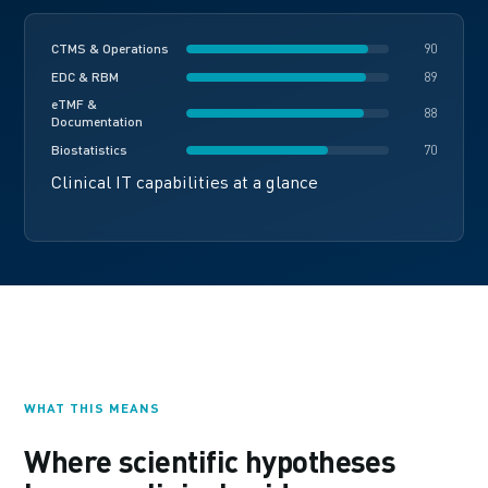
CTMS & Operations
90
EDC & RBM
89
eTMF &
88
Documentation
Biostatistics
70
Clinical IT capabilities at a glance
WHAT THIS MEANS
Where scientific hypotheses