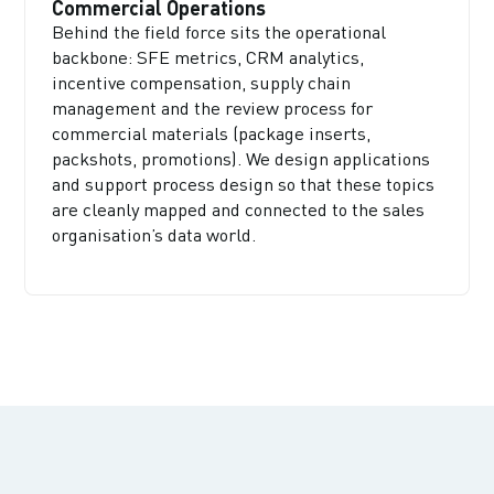
Commercial Operations
Behind the field force sits the operational
backbone: SFE metrics, CRM analytics,
incentive compensation, supply chain
management and the review process for
commercial materials (package inserts,
packshots, promotions). We design applications
and support process design so that these topics
are cleanly mapped and connected to the sales
organisation’s data world.