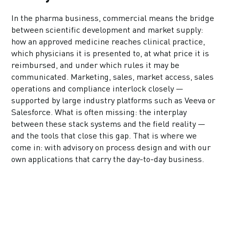
In the pharma business, commercial means the bridge
between scientific development and market supply:
how an approved medicine reaches clinical practice,
which physicians it is presented to, at what price it is
reimbursed, and under which rules it may be
communicated. Marketing, sales, market access, sales
operations and compliance interlock closely —
supported by large industry platforms such as Veeva or
Salesforce. What is often missing: the interplay
between these stack systems and the field reality —
and the tools that close this gap. That is where we
come in: with advisory on process design and with our
own applications that carry the day-to-day business.