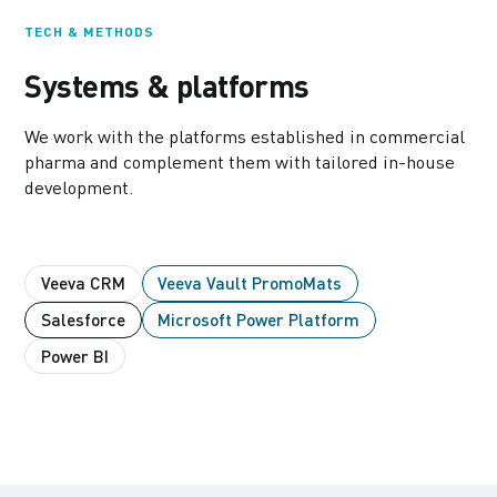
TECH & METHODS
Systems & platforms
We work with the platforms established in commercial
pharma and complement them with tailored in-house
development.
Veeva CRM
Veeva Vault PromoMats
Salesforce
Microsoft Power Platform
Power BI