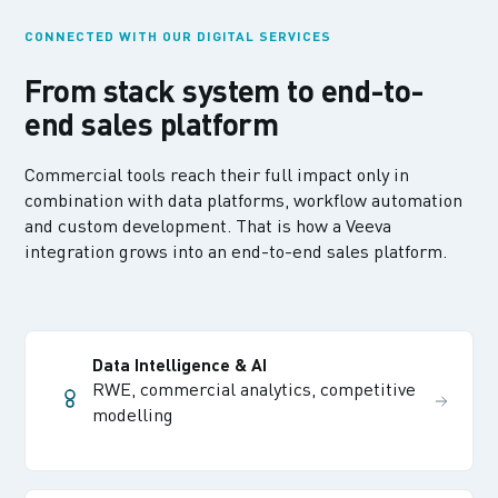
CONNECTED WITH OUR DIGITAL SERVICES
From stack system to end-to-
end sales platform
Commercial tools reach their full impact only in
combination with data platforms, workflow automation
and custom development. That is how a Veeva
integration grows into an end-to-end sales platform.
Data Intelligence & AI
RWE, commercial analytics, competitive
modelling