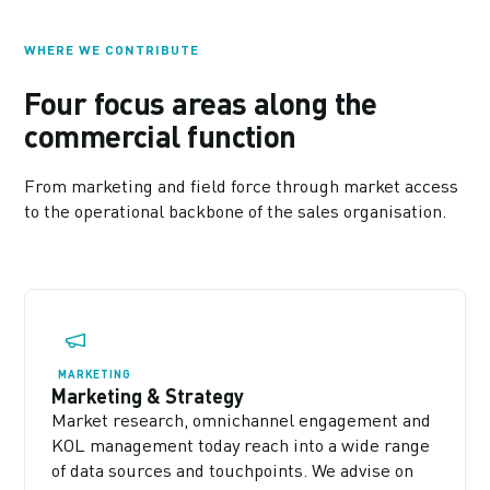
WHERE WE CONTRIBUTE
Four focus areas along the
commercial function
From marketing and field force through market access
to the operational backbone of the sales organisation.
MARKETING
Marketing & Strategy
Market research, omnichannel engagement and
KOL management today reach into a wide range
of data sources and touchpoints. We advise on