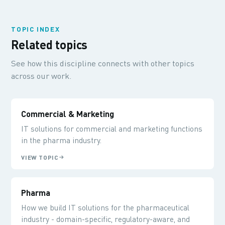
TOPIC INDEX
Related topics
See how this discipline connects with other topics
across our work.
Commercial & Marketing
IT solutions for commercial and marketing functions
in the pharma industry.
VIEW TOPIC
Pharma
How we build IT solutions for the pharmaceutical
industry - domain-specific, regulatory-aware, and