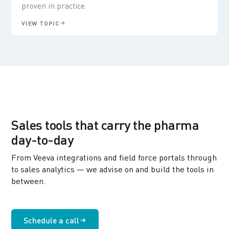
proven in practice.
VIEW TOPIC
Sales tools that carry the pharma
day-to-day
From Veeva integrations and field force portals through
to sales analytics — we advise on and build the tools in
between.
Schedule a call