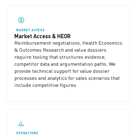
MARKET ACCESS
Market Access & HEOR
Reimbursement negotiations, Health Economics
& Outcomes Research and value dossiers
require tooling that structures evidence,
competitor data and argumentation paths. We
provide technical support for value dossier
processes and analytics for sales scenarios that
include competitive figures.
OPERATIONS