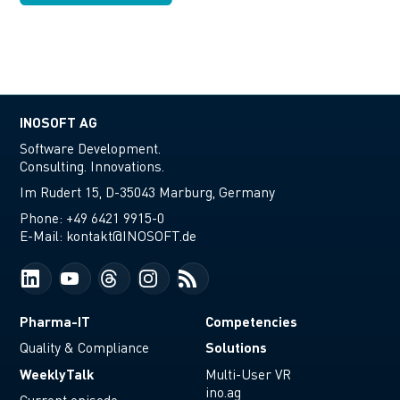
INOSOFT AG
Software Development.
Consulting. Innovations.
Im Rudert 15, D-35043 Marburg, Germany
Phone:
+49 6421 9915-0
E-Mail:
kontakt@INOSOFT.de
Pharma-IT
Competencies
Solutions
Quality & Compliance
WeeklyTalk
Multi-User VR
ino.ag
Current episode