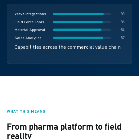
Veeva Integrations
88
Field Force Tools
86
Material Approval
84
Sales Analytics
87
Capabilities across the commercial value chain
WHAT THIS MEANS
From pharma platform to field
reality