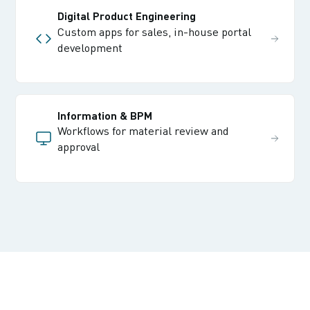
Digital Product Engineering
Custom apps for sales, in-house portal
development
Information & BPM
Workflows for material review and
approval