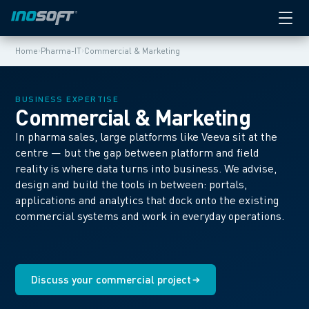
›
›
Home
Pharma-IT
Commercial & Marketing
BUSINESS EXPERTISE
Commercial & Marketing
In pharma sales, large platforms like Veeva sit at the
centre — but the gap between platform and field
reality is where data turns into business. We advise,
design and build the tools in between: portals,
applications and analytics that dock onto the existing
commercial systems and work in everyday operations.
Discuss your commercial project