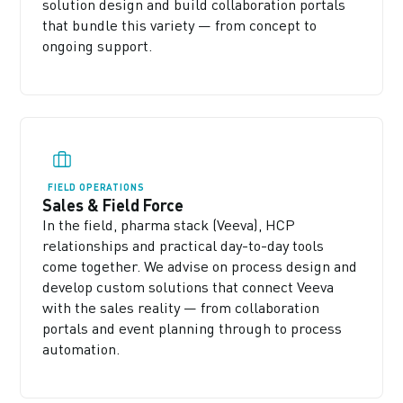
solution design and build collaboration portals
that bundle this variety — from concept to
ongoing support.
FIELD OPERATIONS
Sales & Field Force
In the field, pharma stack (Veeva), HCP
relationships and practical day-to-day tools
come together. We advise on process design and
develop custom solutions that connect Veeva
with the sales reality — from collaboration
portals and event planning through to process
automation.