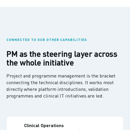
CONNECTED TO OUR OTHER CAPABILITIES
PM as the steering layer across
the whole initiative
Project and programme management is the bracket
connecting the technical disciplines. It works most
directly where platform introductions, validation
programmes and clinical IT initiatives are led.
Clinical Operations