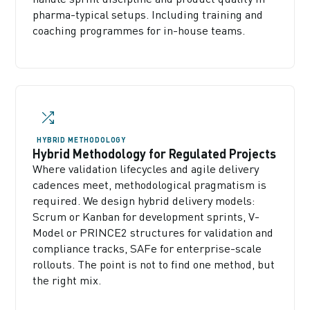
pharma-typical setups. Including training and
coaching programmes for in-house teams.
HYBRID METHODOLOGY
Hybrid Methodology for Regulated Projects
Where validation lifecycles and agile delivery
cadences meet, methodological pragmatism is
required. We design hybrid delivery models:
Scrum or Kanban for development sprints, V-
Model or PRINCE2 structures for validation and
compliance tracks, SAFe for enterprise-scale
rollouts. The point is not to find one method, but
the right mix.