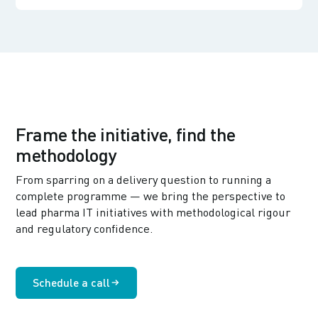
Frame the initiative, find the
methodology
From sparring on a delivery question to running a
complete programme — we bring the perspective to
lead pharma IT initiatives with methodological rigour
and regulatory confidence.
Schedule a call