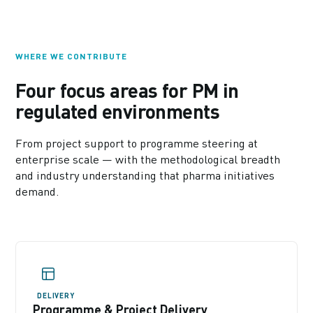
WHERE WE CONTRIBUTE
Four focus areas for PM in
regulated environments
From project support to programme steering at
enterprise scale — with the methodological breadth
and industry understanding that pharma initiatives
demand.
DELIVERY
Programme & Project Delivery