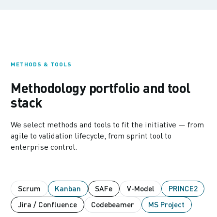
METHODS & TOOLS
Methodology portfolio and tool
stack
We select methods and tools to fit the initiative — from
agile to validation lifecycle, from sprint tool to
enterprise control.
Scrum
Kanban
SAFe
V-Model
PRINCE2
Jira / Confluence
Codebeamer
MS Project