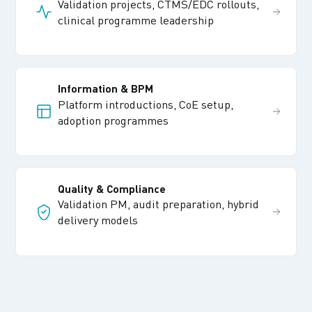
Validation projects, CTMS/EDC rollouts,
clinical programme leadership
Information & BPM
Platform introductions, CoE setup,
adoption programmes
Quality & Compliance
Validation PM, audit preparation, hybrid
delivery models