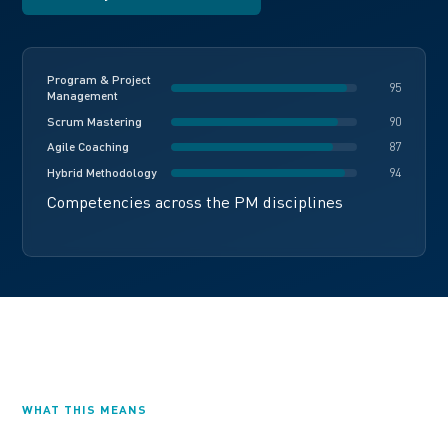
Program & Project
95
Management
Scrum Mastering
90
Agile Coaching
87
Hybrid Methodology
94
Competencies across the PM disciplines
WHAT THIS MEANS