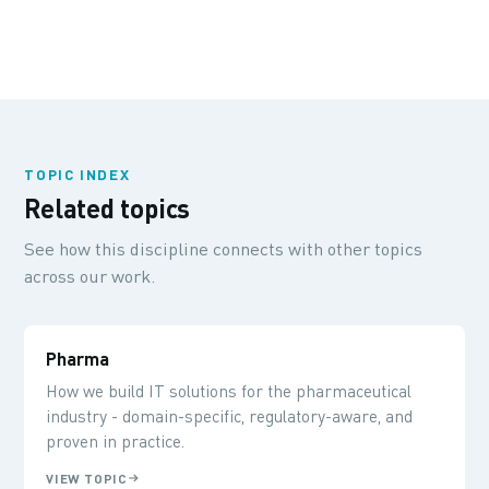
TOPIC INDEX
Related topics
See how this discipline connects with other topics
across our work.
Pharma
How we build IT solutions for the pharmaceutical
industry - domain-specific, regulatory-aware, and
proven in practice.
VIEW TOPIC