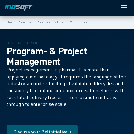
›
›
Home
Pharma-IT
Program- & Project Management
DIGITAL SERVICES
Program- & Project
Management
Project management in pharma IT is more than
applying a methodology. It requires the language of the
industry, an understanding of validation lifecycles and
the ability to combine agile modernisation efforts with
regulated delivery tracks — from a single initiative
through to enterprise scale.
Discuss your PM initiative