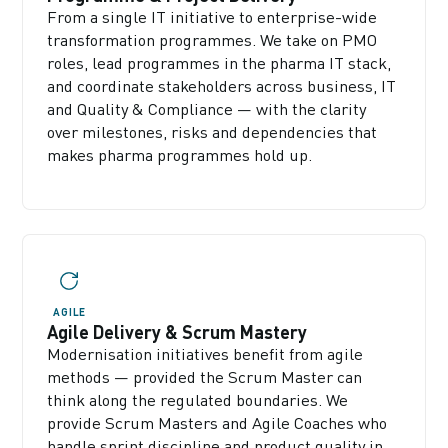
From a single IT initiative to enterprise-wide
transformation programmes. We take on PMO
roles, lead programmes in the pharma IT stack,
and coordinate stakeholders across business, IT
and Quality & Compliance — with the clarity
over milestones, risks and dependencies that
makes pharma programmes hold up.
AGILE
Agile Delivery & Scrum Mastery
Modernisation initiatives benefit from agile
methods — provided the Scrum Master can
think along the regulated boundaries. We
provide Scrum Masters and Agile Coaches who
handle sprint discipline and product quality in