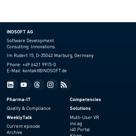
INOSOFT AG
Software Development.
Consulting. Innovations.
Im Rudert 15, D-35043 Marburg, Germany
Phone:
+49 6421 9915-0
E-Mail:
kontakt@INOSOFT.de
Pharma-IT
Competencies
Solutions
Quality & Compliance
WeeklyTalk
Multi-User VR
ino.ag
Current episode
i40 Portal
Archive
Kilian