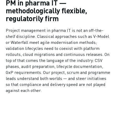
PM in pharma IT —
methodologically flexible,
regulatorily firm
Project management in pharma IT is not an off-the-
shelf discipline. Classical approaches such as V-Model
or Waterfall meet agile modernisation methods;
validation lifecycles need to coexist with platform
rollouts, cloud migrations and continuous releases. On
top of that comes the language of the industry: CSV
phases, audit preparation, lifecycle documentation,
GxP requirements. Our project, scrum and programme
leads understand both worlds — and steer initiatives
so that compliance and delivery speed are not played
against each other.