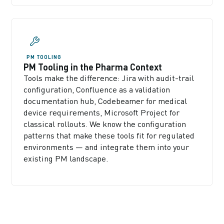
PM TOOLING
PM Tooling in the Pharma Context
Tools make the difference: Jira with audit-trail
configuration, Confluence as a validation
documentation hub, Codebeamer for medical
device requirements, Microsoft Project for
classical rollouts. We know the configuration
patterns that make these tools fit for regulated
environments — and integrate them into your
existing PM landscape.