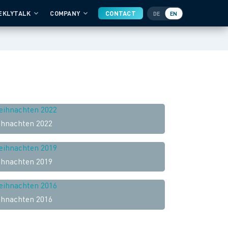
EKLYTALK
COMPANY
CONTACT
DE
EN
hnachten 2022
hnachten 2019
hnachten 2016