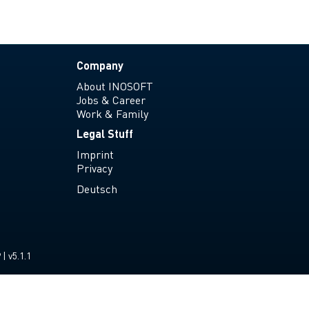
Company
About INOSOFT
Jobs & Career
Work & Family
Legal Stuff
Imprint
Privacy
Deutsch
| v5.1.1