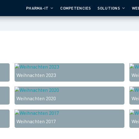
PHARMA-IT
COMPETENCIES
SOLUTIONS
WE
Weihnachten 2023
Wei
Weihnachten 2020
Wei
Weihnachten 2017
Wei