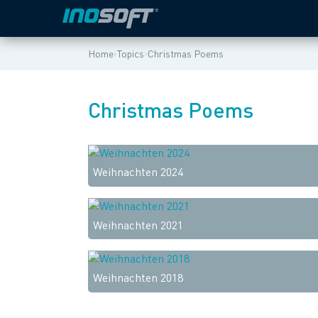
›
›
Home
Topics
Christmas Poems
Christmas Poems
Weihnachten 2024
Weihnachten 2021
Weihnachten 2018