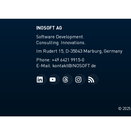
INOSOFT AG
Software Development.
Consulting. Innovations.
Im Rudert 15, D-35043 Marburg, Germany
Phone:
+49 6421 9915-0
E-Mail:
kontakt@INOSOFT.de
© 2025-