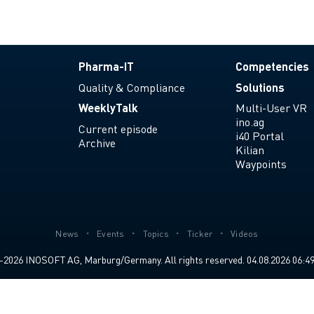
Pharma-IT
Competencies
Quality & Compliance
Solutions
WeeklyTalk
Multi-User VR
ino.ag
Current episode
i40 Portal
Archive
Kilian
Waypoints
News
Events
Topics
Ticker
Videos
2026 INOSOFT AG, Marburg/Germany. All rights reserved. 04.08.2026 06:49 