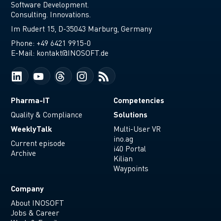
Software Development.
Consulting. Innovations.
Im Rudert 15, D-35043 Marburg, Germany
Phone:
+49 6421 9915-0
E-Mail:
kontakt@INOSOFT.de
Pharma-IT
Competencies
Solutions
Quality & Compliance
WeeklyTalk
Multi-User VR
ino.ag
Current episode
i40 Portal
Archive
Kilian
Waypoints
Company
About INOSOFT
Jobs & Career