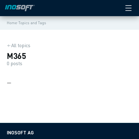
›
Home
Topics and Tags
All topics
M365
0 posts
—
INOSOFT AG