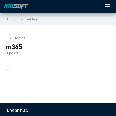
›
Home
Topics and Tags
All topics
m365
0 posts
—
INOSOFT AG