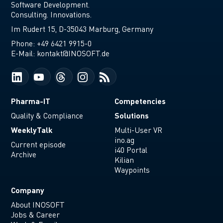
Software Development.
Consulting. Innovations.
Im Rudert 15, D-35043 Marburg, Germany
Phone:
+49 6421 9915-0
E-Mail:
kontakt@INOSOFT.de
Pharma-IT
Competencies
Solutions
Quality & Compliance
WeeklyTalk
Multi-User VR
ino.ag
Current episode
i40 Portal
Archive
Kilian
Waypoints
Company
About INOSOFT
Jobs & Career