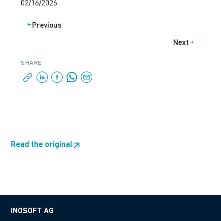
02/16/2026
Previous
Next
SHARE
Read the original
↗
INOSOFT AG