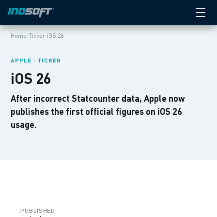
›
›
Home
Ticker
iOS 26
APPLE · TICKER
iOS 26
After incorrect Statcounter data, Apple now
publishes the first official figures on iOS 26
usage.
PUBLISHED