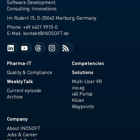
Software Development.
Consulting. Innovations.
Im Rudert 15, D-35043 Marburg, Germany
Phone:
+49 6421 9915-0
E-Mail:
kontakt@INOSOFT.de
Pharma-IT
Competencies
Solutions
Quality & Compliance
WeeklyTalk
Multi-User VR
ino.ag
Current episode
i40 Portal
Archive
Kilian
Waypoints
Company
About INOSOFT
Jobs & Career