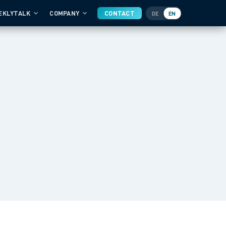
EKLYTALK
COMPANY
CONTACT
DE
EN