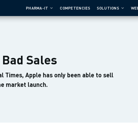
PHARMA-IT
COMPETENCIES
SOLUTIONS
WE
- Bad Sales
al Times, Apple has only been able to sell
the market launch.