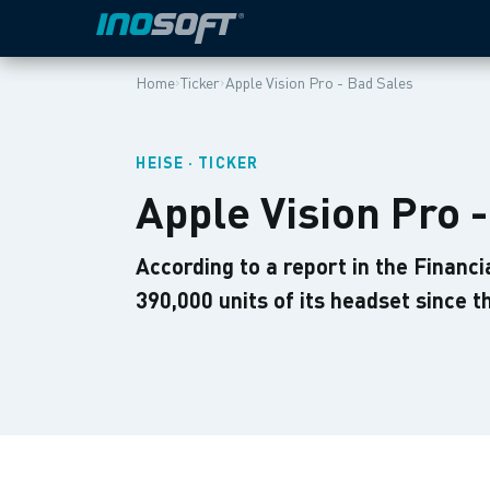
›
›
Home
Ticker
Apple Vision Pro - Bad Sales
HEISE · TICKER
Apple Vision Pro 
According to a report in the Financi
390,000 units of its headset since 