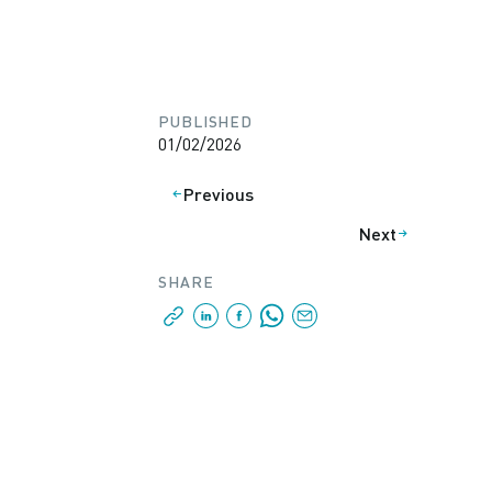
PUBLISHED
01/02/2026
Previous
Next
SHARE