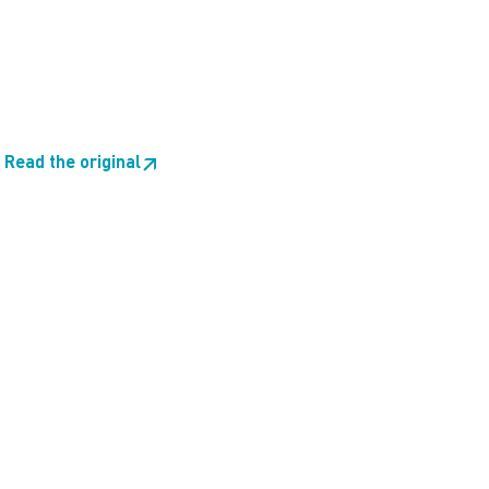
Read the original
↗