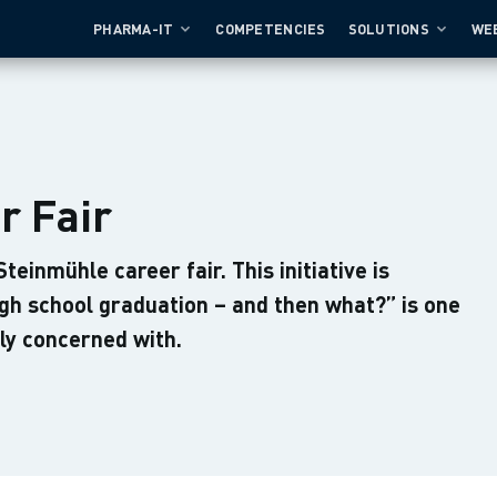
PHARMA-IT
COMPETENCIES
SOLUTIONS
WE
r Fair
einmühle career fair. This initiative is
gh school graduation – and then what?” is one
ly concerned with.