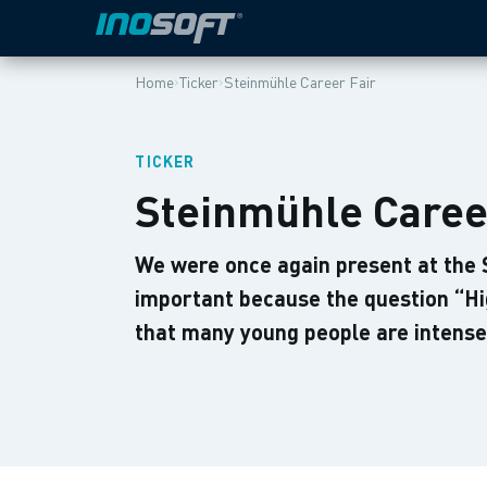
›
›
Home
Ticker
Steinmühle Career Fair
TICKER
Steinmühle Caree
We were once again present at the St
important because the question “Hi
that many young people are intense