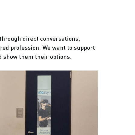
through direct conversations,
ired profession. We want to support
d show them their options.