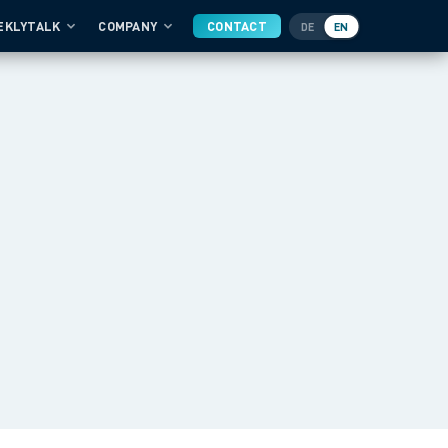
EKLYTALK
COMPANY
CONTACT
DE
EN