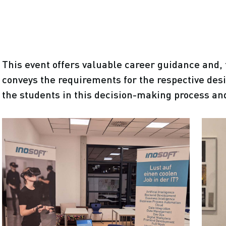
This event offers valuable career guidance and, 
conveys the requirements for the respective des
the students in this decision-making process an