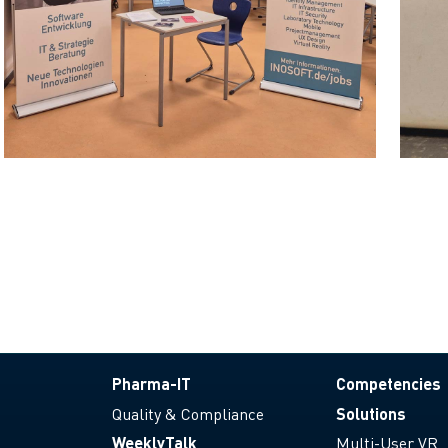
Pharma-IT
Competencies
Quality & Compliance
Solutions
WeeklyTalk
Multi-User VR