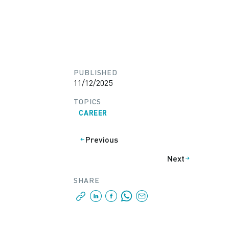
PUBLISHED
11/12/2025
TOPICS
CAREER
Previous
Next
SHARE