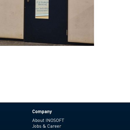
Company
About INOSOFT
Jobs & Career