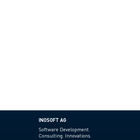
INOSOFT AG
Software Development.
Consulting. Innovations.