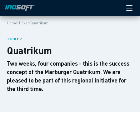
›
›
Home
Ticker
Quatrikum
TICKER
Quatrikum
Two weeks, four companies - this is the success
concept of the Marburger Quatrikum. We are
pleased to be part of this regional initiative for
the third time.