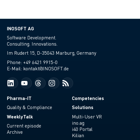
INOSOFT AG
Software Development.
Consulting. Innovations.
Im Rudert 15, D-35043 Marburg, Germany
Phone:
+49 6421 9915-0
E-Mail:
kontakt@INOSOFT.de
Pharma-IT
Competencies
Solutions
Quality & Compliance
WeeklyTalk
Multi-User VR
ino.ag
Current episode
i40 Portal
Archive
Kilian