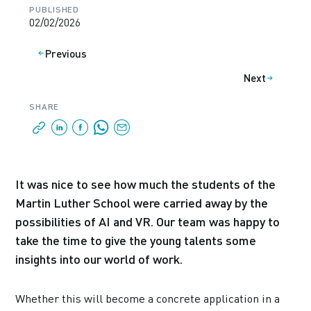
PUBLISHED
02/02/2026
Previous
Next
SHARE
It was nice to see how much the students of the
Martin Luther School were carried away by the
possibilities of AI and VR. Our team was happy to
take the time to give the young talents some
insights into our world of work.
Whether this will become a concrete application in a