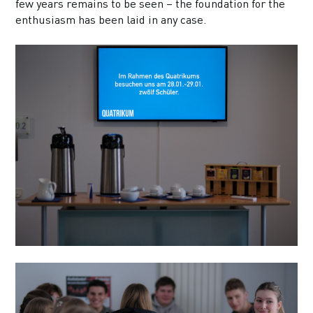
few years remains to be seen – the foundation for the
enthusiasm has been laid in any case.