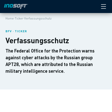
›
›
Home
Ticker
Verfassungsschutz
BFV · TICKER
Verfassungsschutz
The Federal Office for the Protection warns
against cyber attacks by the Russian group
APT28, which are attributed to the Russian
military intelligence service.