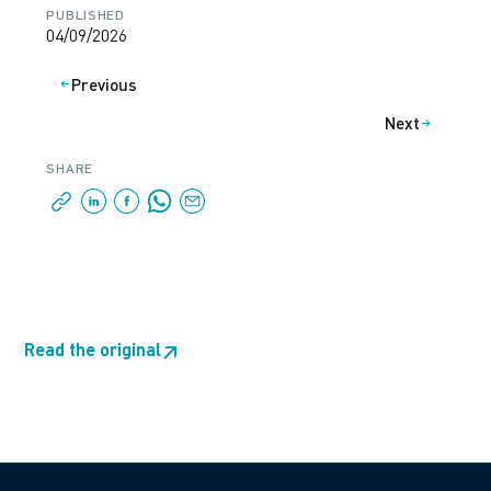
PUBLISHED
04/09/2026
Previous
Next
SHARE
Read the original
↗