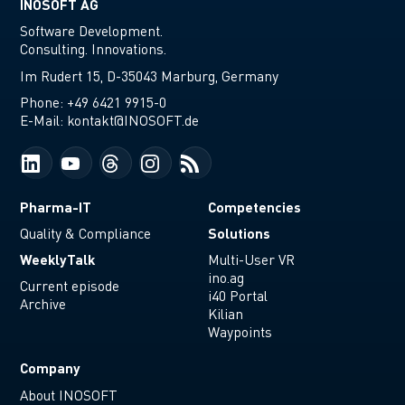
INOSOFT AG
Software Development.
Consulting. Innovations.
Im Rudert 15, D-35043 Marburg, Germany
Phone:
+49 6421 9915-0
E-Mail:
kontakt@INOSOFT.de
Pharma-IT
Competencies
Solutions
Quality & Compliance
WeeklyTalk
Multi-User VR
ino.ag
Current episode
i40 Portal
Archive
Kilian
Waypoints
Company
About INOSOFT