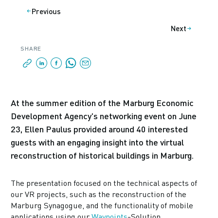
Previous
Next
SHARE
At the summer edition of the Marburg Economic
Development Agency's networking event on June
23, Ellen Paulus provided around 40 interested
guests with an engaging insight into the virtual
reconstruction of historical buildings in Marburg.
The presentation focused on the technical aspects of
our VR projects, such as the reconstruction of the
Marburg Synagogue, and the functionality of mobile
applications using our
Waypoints
-Solution.