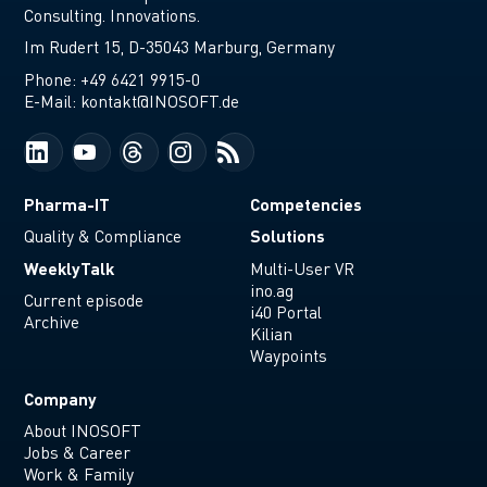
Consulting. Innovations.
Im Rudert 15, D-35043 Marburg, Germany
Phone:
+49 6421 9915-0
E-Mail:
kontakt@INOSOFT.de
Pharma-IT
Competencies
Solutions
Quality & Compliance
WeeklyTalk
Multi-User VR
ino.ag
Current episode
i40 Portal
Archive
Kilian
Waypoints
Company
About INOSOFT
Jobs & Career
Work & Family