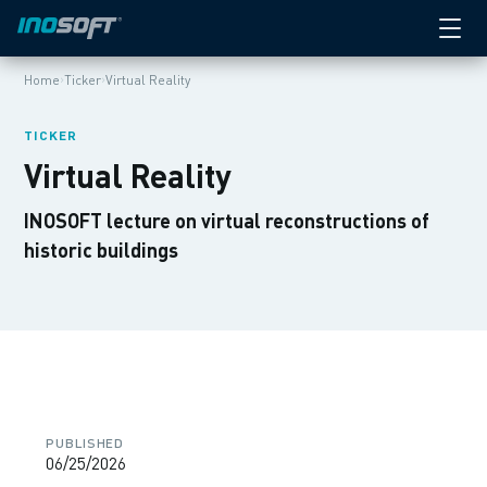
›
›
Home
Ticker
Virtual Reality
TICKER
Virtual Reality
INOSOFT lecture on virtual reconstructions of
historic buildings
PUBLISHED
06/25/2026