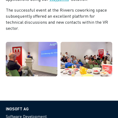
The successful event at the Rivvers coworking space
subsequently offered an excellent platform for
technical discussions and new contacts within the VR
sector.
INOSOFT AG
Software Development.