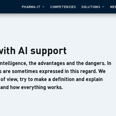
PHARMA-IT
COMPETENCIES
SOLUTIONS
WE
with AI support
 intelligence, the advantages and the dangers. In
ns are sometimes expressed in this regard. We
 of view, try to make a definition and explain
n and how everything works.