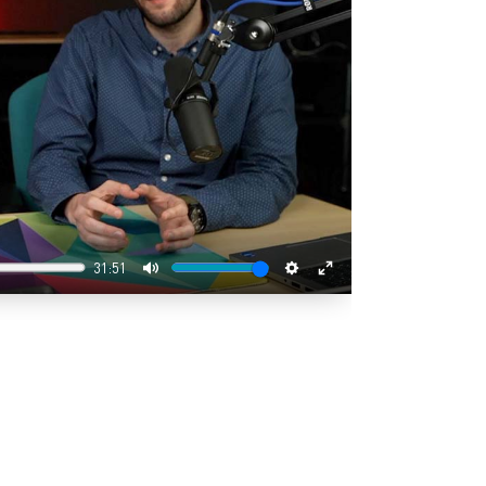
31:51
Mute
Settings
Enter
fullscreen