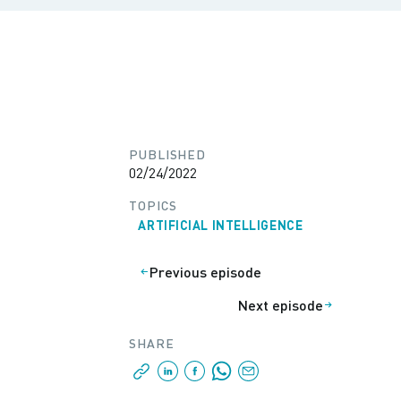
PUBLISHED
02/24/2022
TOPICS
ARTIFICIAL INTELLIGENCE
Previous episode
Next episode
SHARE