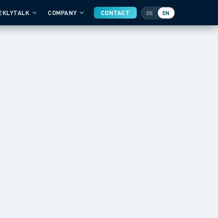
EKLYTALK
COMPANY
CONTACT
DE
EN