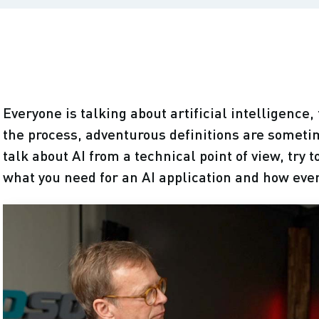
Everyone is talking about artificial intelligence
the process, adventurous definitions are someti
talk about AI from a technical point of view, try 
what you need for an AI application and how eve