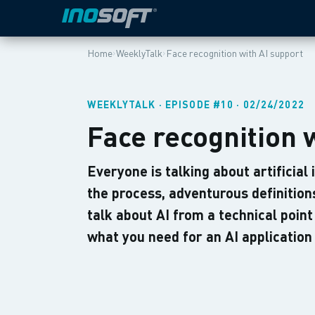
›
›
Home
WeeklyTalk
Face recognition with AI support
WEEKLYTALK · EPISODE #10 · 02/24/2022
Face recognition 
Everyone is talking about artificial
the process, adventurous definitio
talk about AI from a technical point
what you need for an AI applicatio