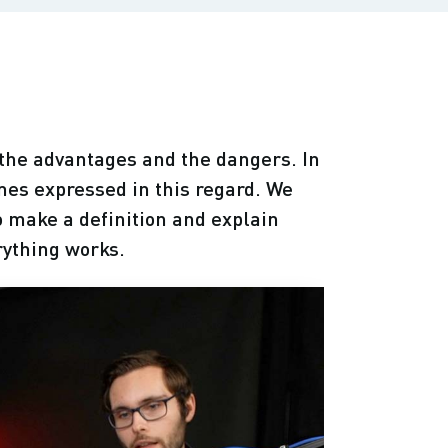
, the advantages and the dangers. In
mes expressed in this regard. We
to make a definition and explain
rything works.