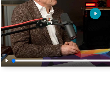
Play
Play