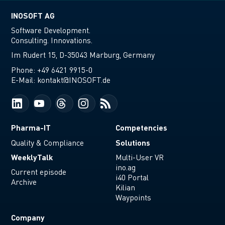
INOSOFT AG
Software Development.
Consulting. Innovations.
Im Rudert 15, D-35043 Marburg, Germany
Phone:
+49 6421 9915-0
E-Mail:
kontakt@INOSOFT.de
Pharma-IT
Competencies
Solutions
Quality & Compliance
WeeklyTalk
Multi-User VR
ino.ag
Current episode
i40 Portal
Archive
Kilian
Waypoints
Company