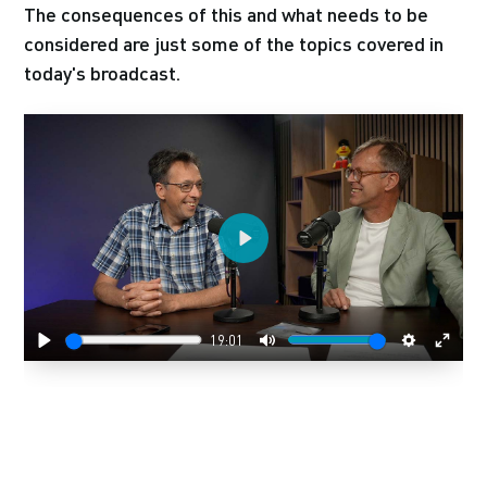
The consequences of this and what needs to be
considered are just some of the topics covered in
today's broadcast.
Play
19:01
Play
Mute
Settings
Enter
fulls