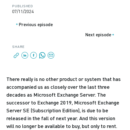
PUBLISHED
07/11/2024
Previous episode
Next episode
SHARE
There really is no other product or system that has
accompanied us as closely over the last three
decades as Microsoft Exchange Server. The
successor to Exchange 2019, Microsoft Exchange
Server SE (Subscription Edition), is due to be
released in the fall of next year. And this version
will no longer be available to buy, but only to rent.