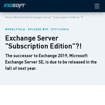
›
›
Home
WeeklyTalk
Exchange Server "Subscription Edition"?!
WEEKLYTALK · EPISODE #97 · 07/11/2024
Exchange Server
"Subscription Edition"?!
The successor to Exchange 2019, Microsoft
Exchange Server SE, is due to be released in the
fall of next year.