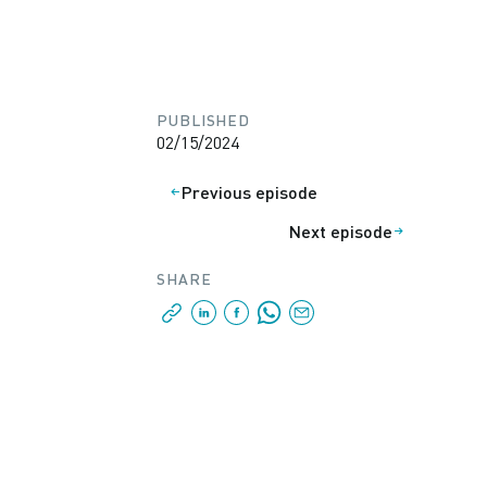
PUBLISHED
02/15/2024
Previous episode
Next episode
SHARE