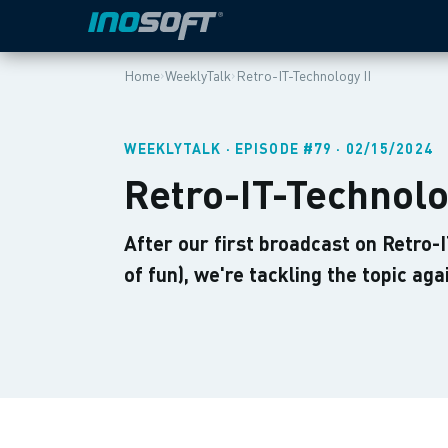
›
›
Home
WeeklyTalk
Retro-IT-Technology II
WEEKLYTALK · EPISODE #79 · 02/15/2024
Retro-IT-Technolo
After our first broadcast on Retro-
of fun), we're tackling the topic aga