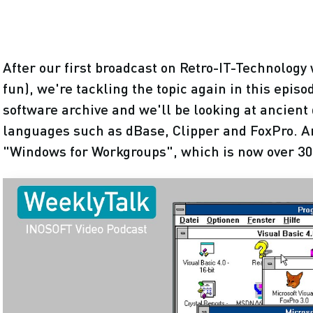
After our first broadcast on Retro-IT-Technology 
fun), we're tackling the topic again in this epis
software archive and we'll be looking at ancie
languages such as dBase, Clipper and FoxPro. And
"Windows for Workgroups", which is now over 30