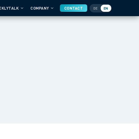
EKLYTALK
COMPANY
CONTACT
DE
EN