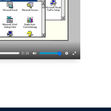
31:30
Mute
Settings
Enter
fullscreen