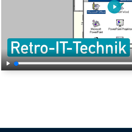
Play
Play