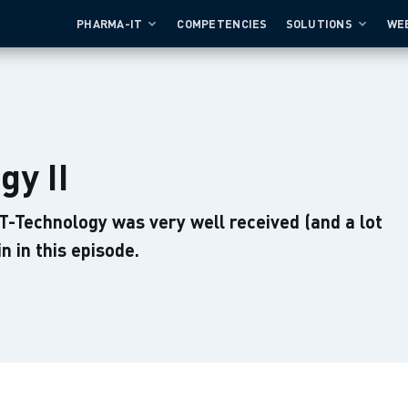
PHARMA-IT
COMPETENCIES
SOLUTIONS
WE
gy II
IT-Technology was very well received (and a lot
in in this episode.