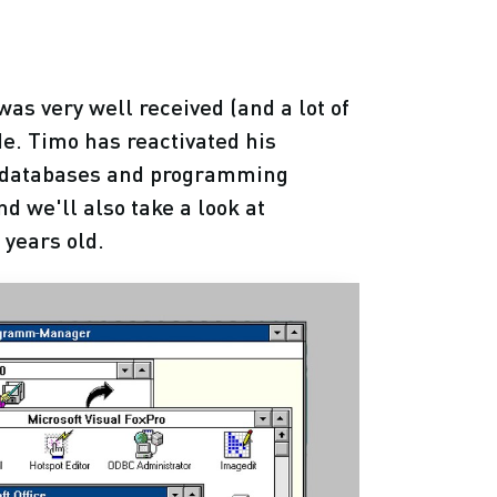
was very well received (and a lot of
ode. Timo has reactivated his
nt databases and programming
 we'll also take a look at
 years old.