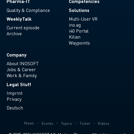
Pharma-IT
Competencies
Solutions
Quality & Compliance
WeeklyTalk
Multi-User VR
ino.ag
Current episode
i40 Portal
Archive
Kilian
Waypoints
Company
About INOSOFT
Jobs & Career
Work & Family
Legal Stuff
Imprint
Privacy
Deutsch
News
Events
Topics
Ticker
Videos