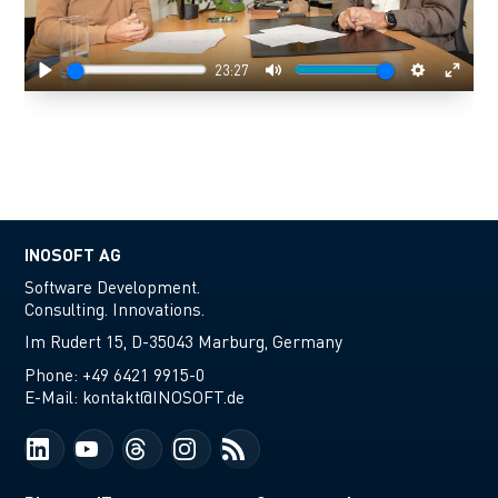
23:27
Play
Mute
Settings
Enter
fulls
INOSOFT AG
Software Development.
Consulting. Innovations.
Im Rudert 15, D-35043 Marburg, Germany
Phone:
+49 6421 9915-0
E-Mail:
kontakt@INOSOFT.de