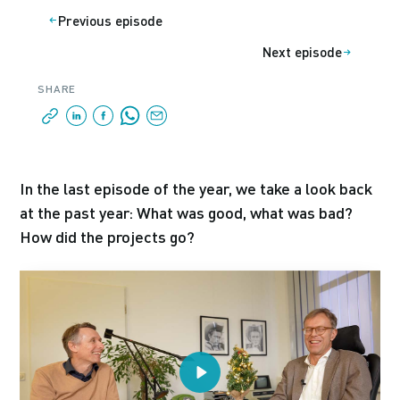
Previous episode
Next episode
SHARE
In the last episode of the year, we take a look back
at the past year: What was good, what was bad?
How did the projects go?
Play