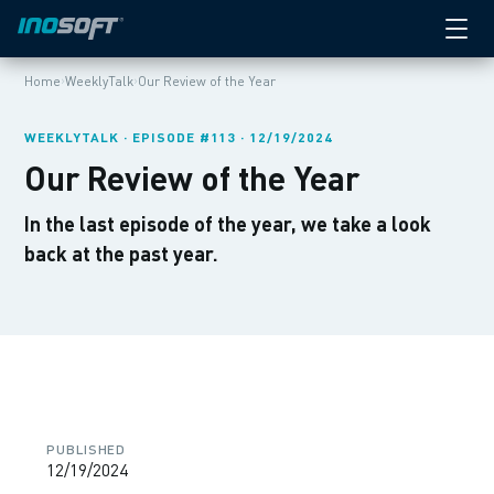
›
›
Home
WeeklyTalk
Our Review of the Year
WEEKLYTALK · EPISODE #113 · 12/19/2024
Our Review of the Year
In the last episode of the year, we take a look
back at the past year.
PUBLISHED
12/19/2024