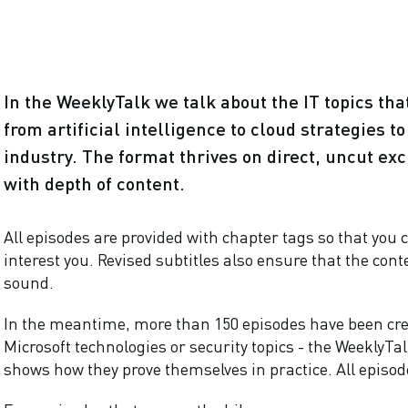
In the WeeklyTalk we talk about the IT topics th
from artificial intelligence to cloud strategies t
industry. The format thrives on direct, uncut exc
with depth of content.
All episodes are provided with chapter tags so that you c
interest you. Revised subtitles also ensure that the cont
sound.
In the meantime, more than 150 episodes have been cr
Microsoft technologies or security topics - the WeeklyT
shows how they prove themselves in practice. All episod