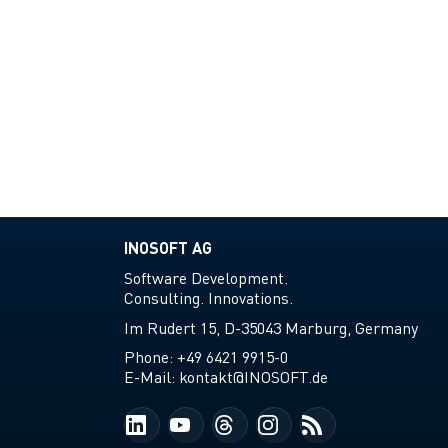
INOSOFT AG
Software Development.
Consulting. Innovations.
Im Rudert 15, D-35043 Marburg, Germany
Phone:
+49 6421 9915-0
E-Mail:
kontakt@INOSOFT.de