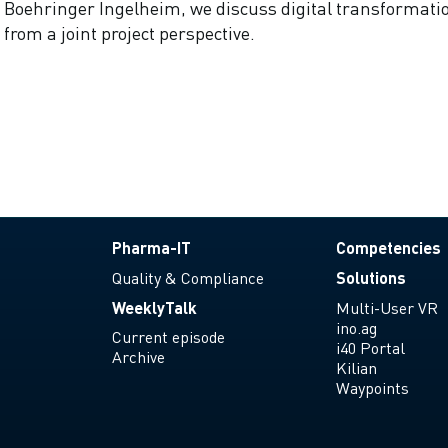
Boehringer Ingelheim, we discuss digital transformati
from a joint project perspective.
Pharma-IT
Competencies
Quality & Compliance
Solutions
WeeklyTalk
Multi-User VR
ino.ag
Current episode
i40 Portal
Archive
Kilian
Waypoints