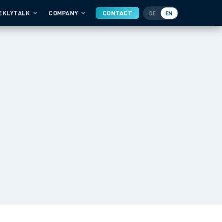
EKLYTALK
COMPANY
CONTACT
DE
EN