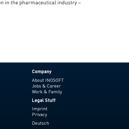
on in the pharmaceutical industry –
Company
About INOSOFT
Jobs & Career
Work & Family
Legal Stuff
Imprint
Privacy
Deutsch