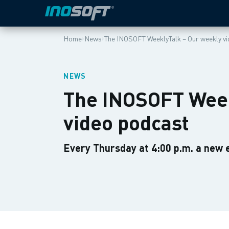
›
›
Home
News
The INOSOFT WeeklyTalk – Our weekly vi
NEWS
The INOSOFT Week
video podcast
Every Thursday at 4:00 p.m. a new 