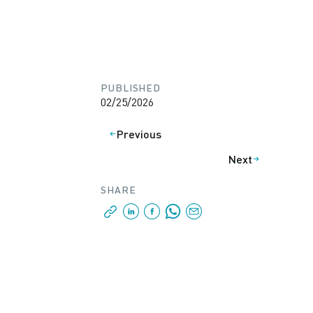
PUBLISHED
02/25/2026
Previous
Next
SHARE