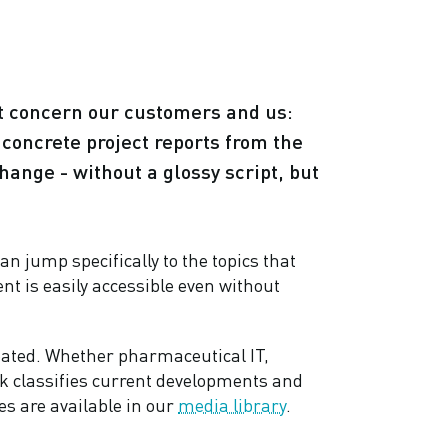
at concern our customers and us:
o concrete project reports from the
hange - without a glossy script, but
an jump specifically to the topics that
ent is easily accessible even without
eated. Whether pharmaceutical IT,
alk classifies current developments and
es are available in our
media library
.