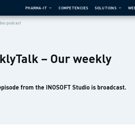
PHARMA-IT
COMPETENCIES
SOLUTIONS
WE
deo podcast
lyTalk – Our weekly
episode from the INOSOFT Studio is broadcast.