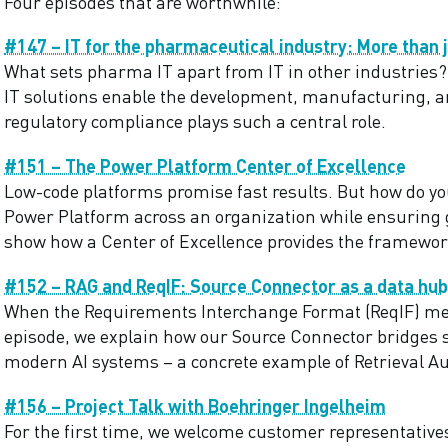
Four episodes that are worthwhile:
#147 – IT for the pharmaceutical industry: More than j
What sets pharma IT apart from IT in other industries? 
IT solutions enable the development, manufacturing, 
regulatory compliance plays such a central role.
#151 – The Power Platform Center of Excellence
Low-code platforms promise fast results. But how do yo
Power Platform across an organization while ensuring g
show how a Center of Excellence provides the framewor
#152 – RAG and ReqIF: Source Connector as a data hub
When the Requirements Interchange Format (ReqIF) me
episode, we explain how our Source Connector bridges
modern AI systems – a concrete example of Retrieval A
#156 – Project Talk with Boehringer Ingelheim
For the first time, we welcome customer representatives