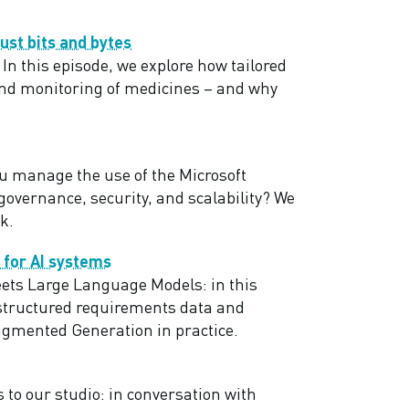
ust bits and bytes
In this episode, we explore how tailored
and monitoring of medicines – and why
u manage the use of the Microsoft
overnance, security, and scalability? We
k.
 for AI systems
ets Large Language Models: in this
 structured requirements data and
ugmented Generation in practice.
 to our studio: in conversation with