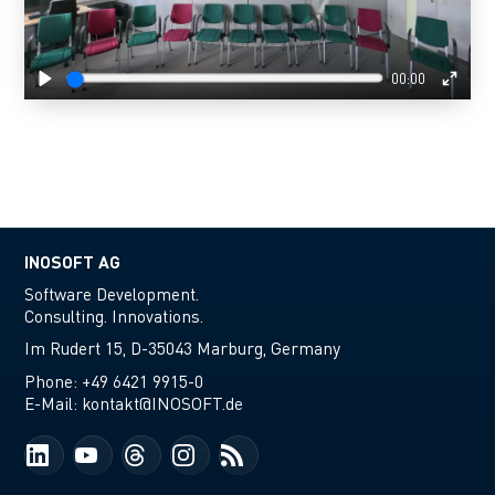
00:00
Play
Enter
fulls
INOSOFT AG
Software Development.
Consulting. Innovations.
Im Rudert 15, D-35043 Marburg, Germany
Phone:
+49 6421 9915-0
E-Mail:
kontakt@INOSOFT.de