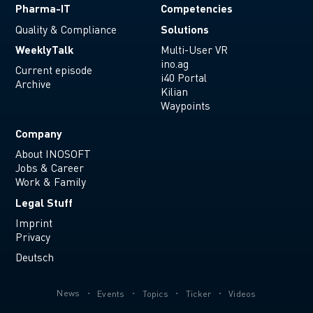
Pharma-IT
Competencies
Solutions
Quality & Compliance
WeeklyTalk
Multi-User VR
ino.ag
Current episode
i40 Portal
Archive
Kilian
Waypoints
Company
About INOSOFT
Jobs & Career
Work & Family
Legal Stuff
Imprint
Privacy
Deutsch
News
Events
Topics
Ticker
Videos