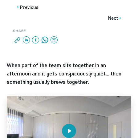
Previous
Next
SHARE
When part of the team sits together in an
afternoon and it gets conspicuously quiet... then
something usually brews together.
Play