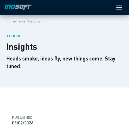
›
›
Home
Ticker
Insights
TICKER
Insights
Heads smoke, ideas fly, new things come. Stay
tuned.
PUBLISHED
03/02/2026