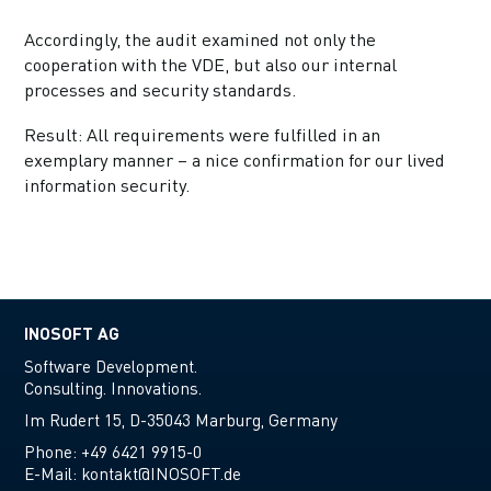
Accordingly, the audit examined not only the
cooperation with the VDE, but also our internal
processes and security standards.
Result: All requirements were fulfilled in an
exemplary manner – a nice confirmation for our lived
information security.
INOSOFT AG
Software Development.
Consulting. Innovations.
Im Rudert 15, D-35043 Marburg, Germany
Phone:
+49 6421 9915-0
E-Mail:
kontakt@INOSOFT.de