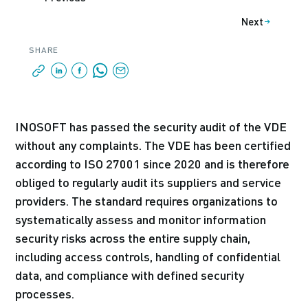
Next
SHARE
INOSOFT has passed the security audit of the VDE
without any complaints. The VDE has been certified
according to ISO 27001 since 2020 and is therefore
obliged to regularly audit its suppliers and service
providers. The standard requires organizations to
systematically assess and monitor information
security risks across the entire supply chain,
including access controls, handling of confidential
data, and compliance with defined security
processes.