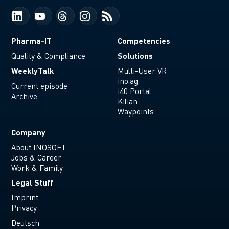
Pharma-IT
Competencies
Solutions
Quality & Compliance
WeeklyTalk
Multi-User VR
ino.ag
Current episode
i40 Portal
Archive
Kilian
Waypoints
Company
About INOSOFT
Jobs & Career
Work & Family
Legal Stuff
Imprint
Privacy
Deutsch