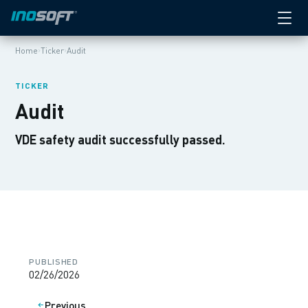
›
›
Home
Ticker
Audit
TICKER
Audit
VDE safety audit successfully passed.
PUBLISHED
02/26/2026
Previous